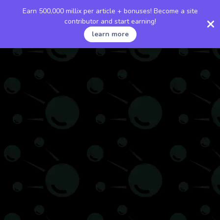
Earn 500,000 millix per article + bonuses! Become a site
contributor and start earning!
learn more