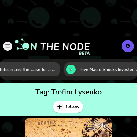
Bitcoin and the Case for a New Monetary Safe Haven in a Breaking Global Economy
Five Macro Shocks Investors Can’t Ignore in Global Markets Right Now
Tag:
Trofim Lysenko
follow
Article