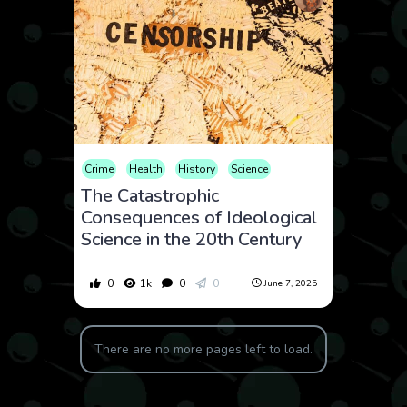
Crime
Health
History
Science
The Catastrophic
Consequences of Ideological
Science in the 20th Century
0
1k
0
0
June 7, 2025
There are no more pages left to load.