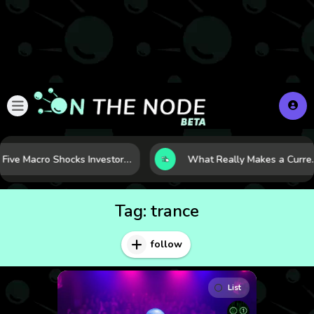
Five Macro Shocks Investors Can’t Ignore in Global Markets Right Now
What Really Makes a Currency Rise? 6 
Tag:
trance
follow
List