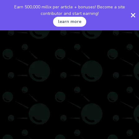
Earn 500,000 millix per article + bonuses! Become a site
contributor and start earning!
learn more