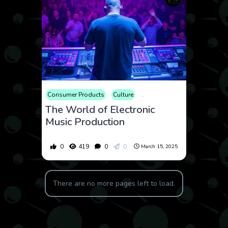
Consumer Products
Culture
Educational
Electronics
The World of Electronic
Music Production
0
419
0
0
March 15, 2025
There are no more pages left to load.