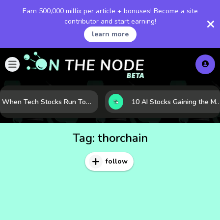
Earn 500,000 millix per article + bonuses! Become a site
contributor and start earning!
learn more
When Tech Stocks Run Too Hot: 5 Warning Signs They May Be Overbought
10 AI Stocks Gaining the Most Momentum as Earnings and Demand Acce
Tag:
thorchain
follow