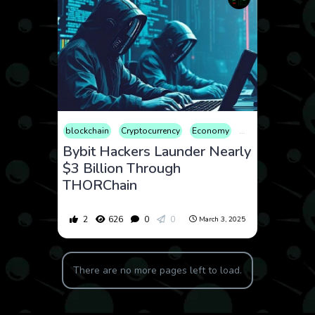
blockchain
Cryptocurrency
Economy
Finance
Geopoli
Bybit Hackers Launder Nearly
$3 Billion Through
THORChain
2
626
0
0
March 3, 2025
There are no more pages left to load.