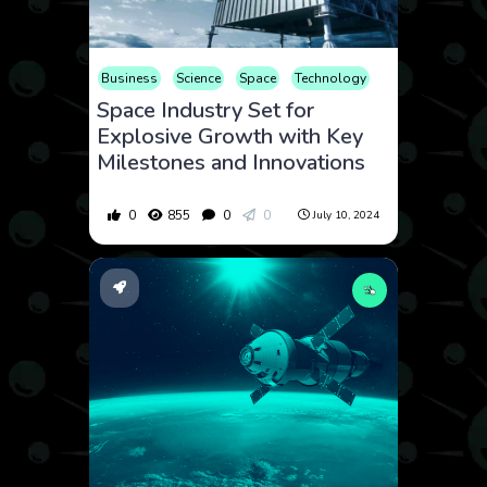
Business
Science
Space
Technology
Space Industry Set for
Explosive Growth with Key
Milestones and Innovations
0
855
0
0
July 10, 2024