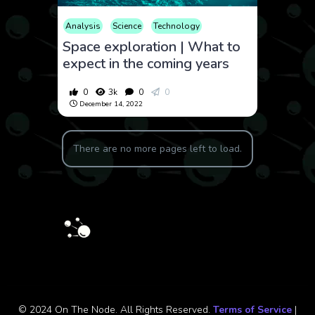
Analysis
Science
Technology
Space exploration | What to
expect in the coming years
0
3k
0
0
December 14, 2022
There are no more pages left to load.
© 2024 On The Node. All Rights Reserved.
Terms of Service
|