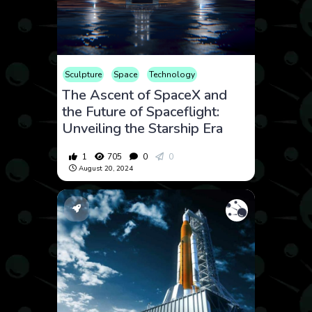
Sculpture
Space
Technology
The Ascent of SpaceX and
the Future of Spaceflight:
Unveiling the Starship Era
1
705
0
0
August 20, 2024