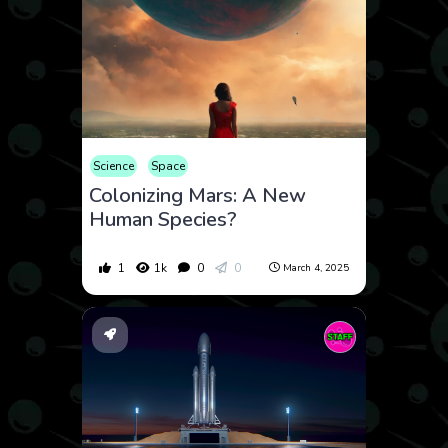
Science
Space
Colonizing Mars: A New
Human Species?
1
1k
0
0
March 4, 2025