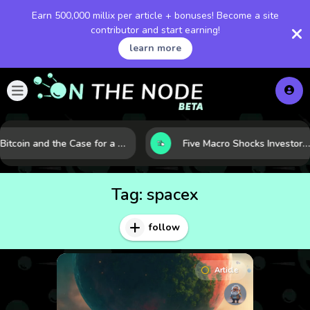
Earn 500,000 millix per article + bonuses! Become a site
contributor and start earning!
learn more
Bitcoin and the Case for a New Monetary Safe Haven in a Breaking Global Economy
Five Macro Shocks Investors Can’t Ignore in Global Markets Right Now
Tag:
spacex
follow
Article