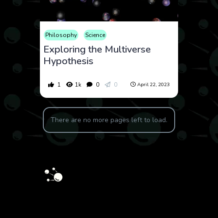
Philosophy
Science
Exploring the Multiverse
Hypothesis
1
1k
0
0
April 22, 2023
There are no more pages left to load.