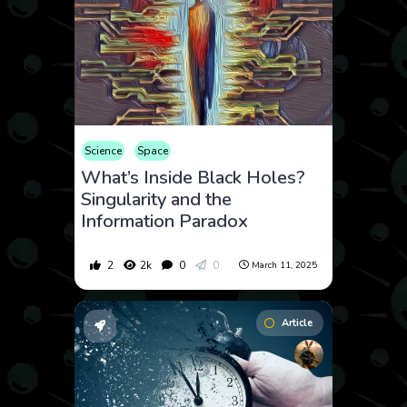
Science
Space
What’s Inside Black Holes?
Singularity and the
Information Paradox
2
2k
0
0
March 11, 2025
Article