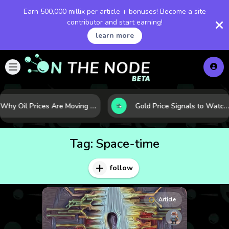
Earn 500,000 millix per article + bonuses! Become a site
contributor and start earning!
learn more
Why Oil Prices Are Moving Now: 5 Forces Shaping the Market Today
Gold Price Signals to Watch: 7 Indicators That Often Shape the Next Move
Tag:
Space-time
follow
Article