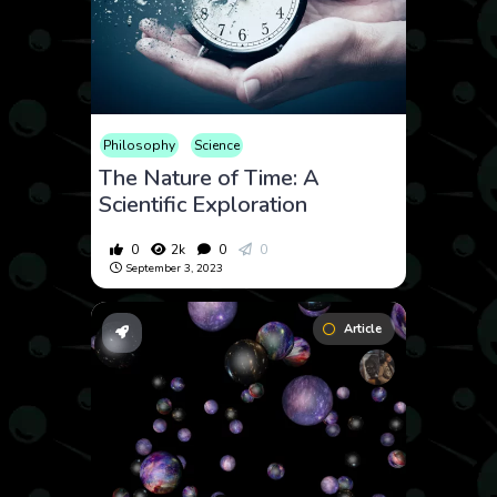
Philosophy
Science
The Nature of Time: A
Scientific Exploration
0
2k
0
0
September 3, 2023
Article