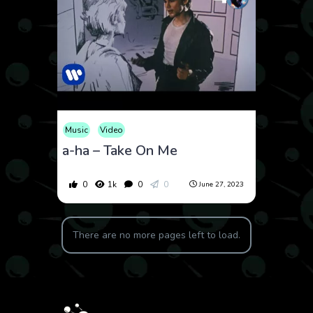
Music
Video
a-ha – Take On Me
0
1k
0
0
June 27, 2023
There are no more pages left to load.