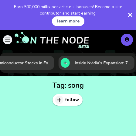
Earn 500,000 millix per article + bonuses! Become a site
contributor and start earning!
learn more
Semiconductor Stocks in Focus: 10 Growth Leaders Measured by Revenue, Market Share, and Innovation
Inside Nvidia’s Expansion: 7 Forces Powering Its Next Stage of Growth
Tag:
song
follow