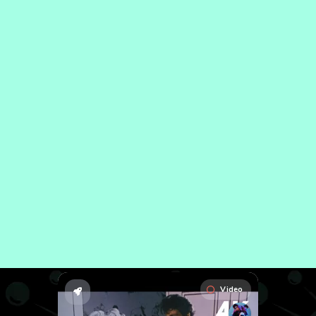
Video