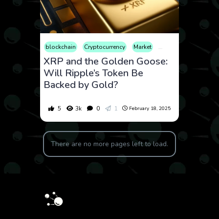
blockchain
Cryptocurrency
Market
Opinion
XRP and the Golden Goose:
Will Ripple’s Token Be
Backed by Gold?
5
3k
0
1
February 18, 2025
There are no more pages left to load.