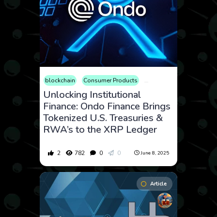
blockchain
Consumer Products
Cryptocurrency
Finance
Unlocking Institutional
Finance: Ondo Finance Brings
Tokenized U.S. Treasuries &
RWA’s to the XRP Ledger
2
782
0
0
June 8, 2025
Article