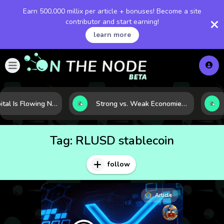
Earn 500,000 millix per article + bonuses! Become a site
contributor and start earning!
learn more
Where Capital Is Flowing Next: 10 Global Markets Poised for the Next Growth Shift
Strong vs. Weak Economies: 5 Data Signals That Reveal the Difference
Tag:
RLUSD stablecoin
follow
Article