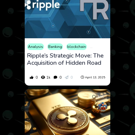
Analysis
Banking
blockchain
Cryptocurrency
News
Ripple’s Strategic Move: The
Acquisition of Hidden Road
0
1k
0
0
April 13, 2025
List