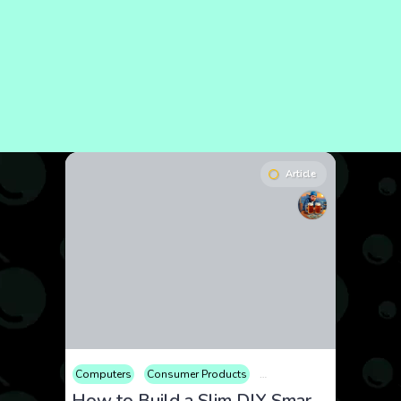
Article
Computers
Consumer Products
Electronics
Hobby
Hom
How to Build a Slim DIY Smart Mirror with Acrylic and Raspberry Pi