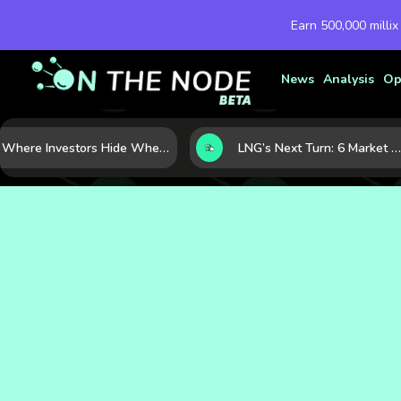
Earn 500,000 millix
News
Analysis
Op
Where Investors Hide When Markets Shake: 5 Safe Haven Assets to Know
LNG’s Next Turn: 6 Market Signals Pointing to an Energy Shift