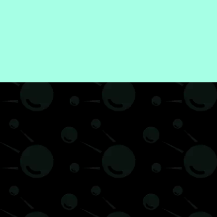
e and Living
How to
Uncategorized