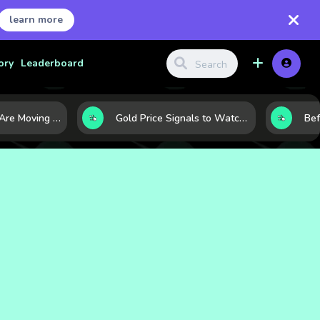
learn more
ory
Leaderboard
Why Oil Prices Are Moving Now: 5 Forces Shaping the Market Today
Gold Price Signals to Watch: 7 Indicators That Often Shape the Next Move