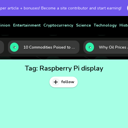
 per article + bonuses! Become a site contributor and start earning!
inion
Entertainment
Cryptocurrency
Science
Technology
Hist
10 Commodities Poised to Shape the Market This Year: Demand, Industry, and Trend Watchlist
Tag:
Raspberry Pi display
follow