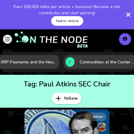
Earn 500,000 millix per article + bonuses! Become a site
contributor and start earning!
learn more
XRP Payments and the Next Phase of Cross-Border Finance
Commodities at the Center of a More Fragile Global Eco
Tag:
Paul Atkins SEC Chair
follow
Article