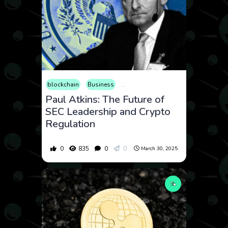
blockchain
Business
Consumer Products
Cryptocurren
Paul Atkins: The Future of
SEC Leadership and Crypto
Regulation
0
835
0
0
March 30, 2025