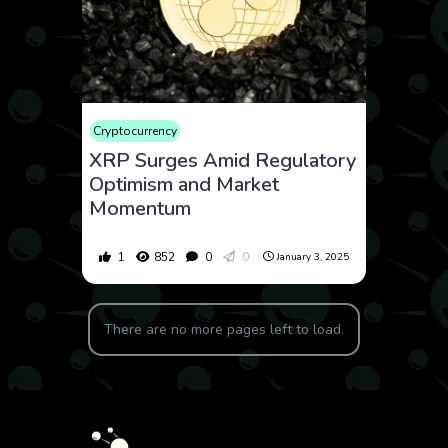
Cryptocurrency
XRP Surges Amid Regulatory
Optimism and Market
Momentum
1
852
0
0
January 3, 2025
There are no more pages left to load.