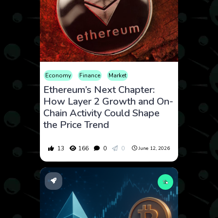
Economy
Finance
Market
Ethereum’s Next Chapter:
How Layer 2 Growth and On-
Chain Activity Could Shape
the Price Trend
13
166
0
0
June 12, 2026