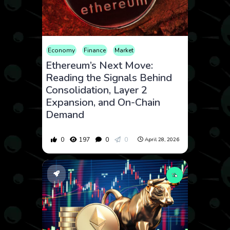
Economy
Finance
Market
Ethereum’s Next Move:
Reading the Signals Behind
Consolidation, Layer 2
Expansion, and On-Chain
Demand
0
197
0
0
April 28, 2026