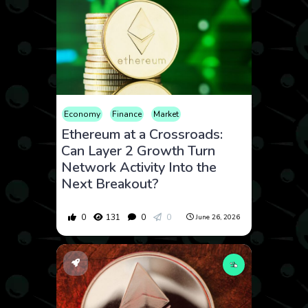
Economy
Finance
Market
Ethereum at a Crossroads:
Can Layer 2 Growth Turn
Network Activity Into the
Next Breakout?
0
131
0
0
June 26, 2026