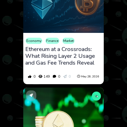
Economy
Finance
Market
Ethereum at a Crossroads:
What Rising Layer 2 Usage
and Gas Fee Trends Reveal
0
149
0
0
May 28, 2026