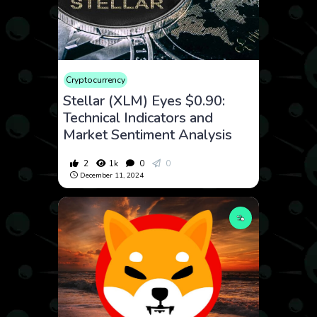
Cryptocurrency
Stellar (XLM) Eyes $0.90:
Technical Indicators and
Market Sentiment Analysis
2
1k
0
0
December 11, 2024