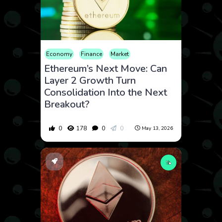
Economy
Finance
Market
Ethereum’s Next Move: Can
Layer 2 Growth Turn
Consolidation Into the Next
Breakout?
0
178
0
0
May 13, 2026