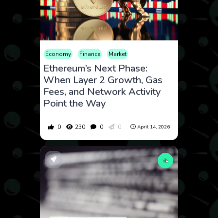
Economy
Finance
Market
Ethereum’s Next Phase:
When Layer 2 Growth, Gas
Fees, and Network Activity
Point the Way
0
230
0
0
April 14, 2026