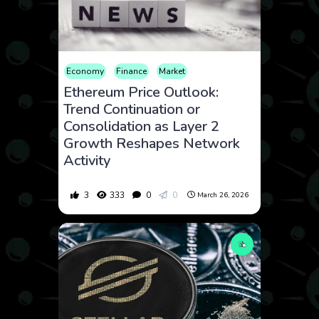
Economy
Finance
Market
Ethereum Price Outlook:
Trend Continuation or
Consolidation as Layer 2
Growth Reshapes Network
Activity
3
333
0
0
March 26, 2026