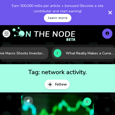
Earn 500,000 millix per article + bonuses! Become a site
contributor and start earning!
learn more
Five Macro Shocks Investors Can’t Ignore in Global Markets Right Now
What Really Makes a Currency Rise? 6 Macro Forces Behind Currency Strength
Tag:
network activity.
follow