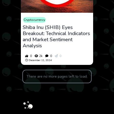
Cryptocurrency
Shiba Inu (SHIB) Eyes
Breakout: Technical Indicators
and Market Sentiment
Analysis
0
2k
0
0
December 11, 2024
There are no more pages left to load.