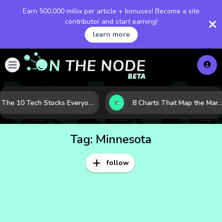
Earn 500,000 millix per article + bonuses! Become a site
contributor and start earning!
learn more
The 10 Tech Stocks Everyone Is Watching Today—and Why the Crowd Keeps Flocking to Them
8 Charts That Map the Market Cycle Right Now: From the Yield Curve 
Tag:
Minnesota
follow