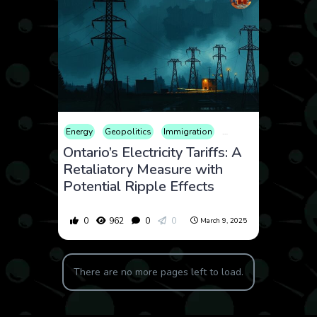
Energy
Geopolitics
Immigration
International
Politics
Ontario’s Electricity Tariffs: A
Retaliatory Measure with
Potential Ripple Effects
0
962
0
0
March 9, 2025
There are no more pages left to load.