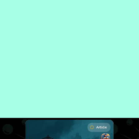
Article