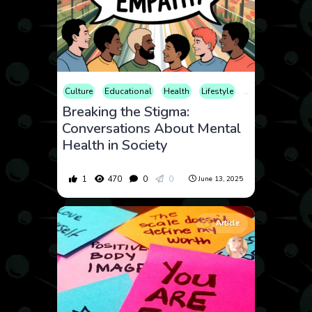
Culture
Educational
Health
Lifestyle
Mental Health
Breaking the Stigma:
Conversations About Mental
Health in Society
1
470
0
0
June 13, 2025
Article