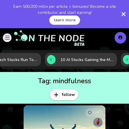
Earn 500,000 millix per article + bonuses! Become a site
contributor and start earning!
learn more
When Tech Stocks Run Too Hot: 5 Warning Signs They May Be Overbought
10 AI Stocks Gaining the Most Momentum as Earnings and Demand Accelerate
Tag:
mindfulness
follow
List