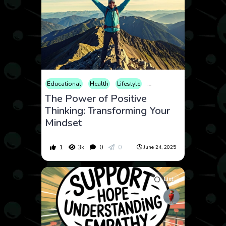
Educational
Health
Lifestyle
Mental Health
Psycholo
The Power of Positive
Thinking: Transforming Your
Mindset
1
3k
0
0
June 24, 2025
List