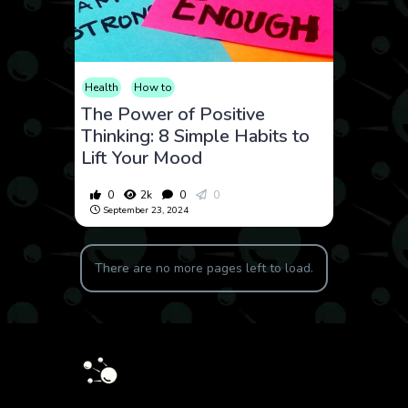
Health
How to
The Power of Positive
Thinking: 8 Simple Habits to
Lift Your Mood
0
2k
0
0
September 23, 2024
There are no more pages left to load.