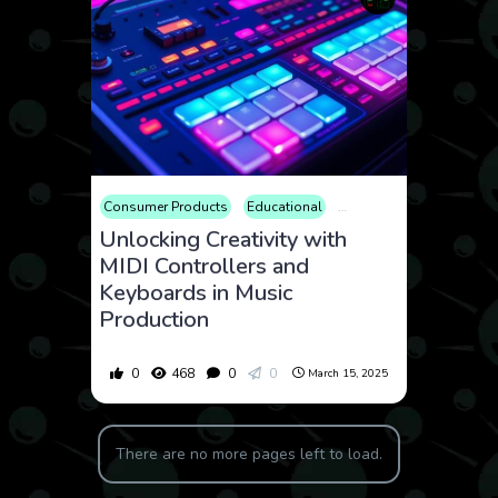
Consumer Products
Educational
Electronics
Entertainm
Unlocking Creativity with
MIDI Controllers and
Keyboards in Music
Production
0
468
0
0
March 15, 2025
There are no more pages left to load.