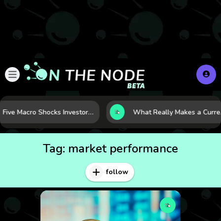
Five Macro Shocks Investors Can’t Ignore in Global Markets Right Now
What Really Makes a Curr
Tag:
market performance
follow