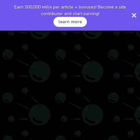
Earn 500,000 millix per article + bonuses! Become a site
contributor and start earning!
learn more