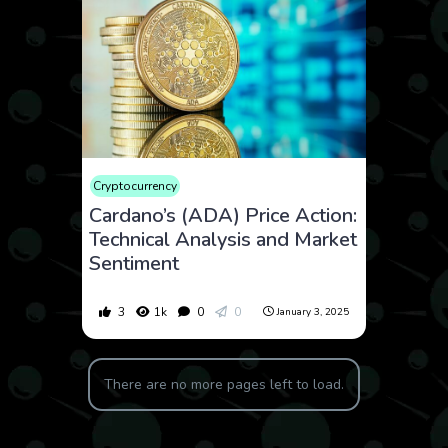
Cryptocurrency
Cardano’s (ADA) Price Action:
Technical Analysis and Market
Sentiment
3
1k
0
0
January 3, 2025
There are no more pages left to load.