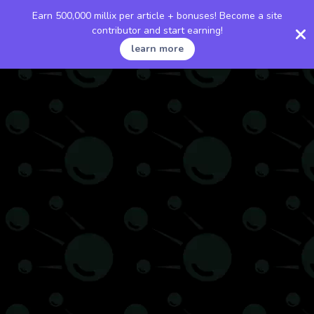
Earn 500,000 millix per article + bonuses! Become a site
contributor and start earning!
learn more