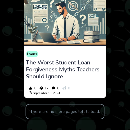
Loans
The Worst Student Loan
Forgiveness Myths Teachers
Should Ignore
0
1k
0
0
September 13, 2024
There are no more pages left to load.