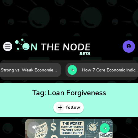
Strong vs. Weak Economies: 5 Data Signals That Reveal the Difference
How 7 Core Economic Indicators Help Investors Read the Market Before It Mov
Tag:
Loan Forgiveness
follow