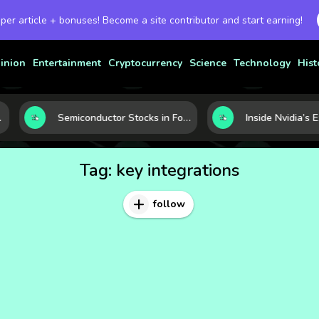
 per article + bonuses! Become a site contributor and start earning!
inion
Entertainment
Cryptocurrency
Science
Technology
Hist
Semiconductor Stocks in Focus: 10 Growth Leaders Measured by Revenue, Market Share, and Innovation
Tag:
key integrations
follow