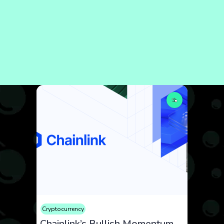
Cryptocurrency
Chainlink’s Bullish Momentum Fueled by Key Integrations and Cross-Chain Innovation