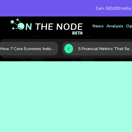
Earn 500,000 millix
News
Analysis
Op
How 7 Core Economic Indicators Help Investors Read the Market Before It Moves
5 Financial Metrics That Separate Durable Tech Stocks from Hype