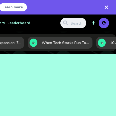
learn more
ory
Leaderboard
Inside Nvidia’s Expansion: 7 Forces Powering Its Next Stage of Growth
When Tech Stocks Run Too Hot: 5 Warning Signs They May Be Overbought