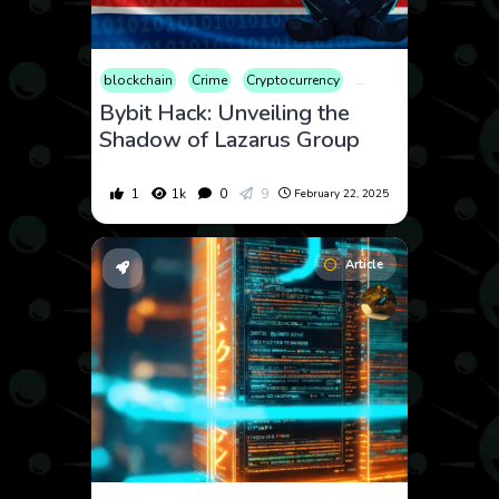
blockchain
Crime
Cryptocurrency
Market
Security
W
Bybit Hack: Unveiling the
Shadow of Lazarus Group
1
1k
0
9
February 22, 2025
Article