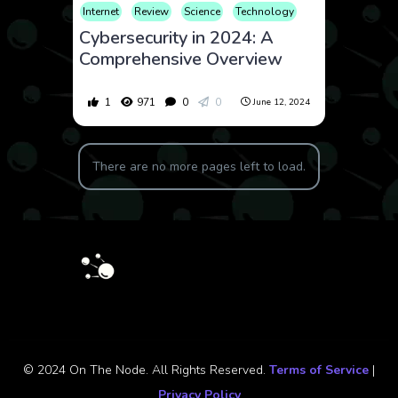
Internet
Review
Science
Technology
Cybersecurity in 2024: A
Comprehensive Overview
1
971
0
0
June 12, 2024
There are no more pages left to load.
© 2024 On The Node. All Rights Reserved.
Terms of Service
|
Privacy Policy