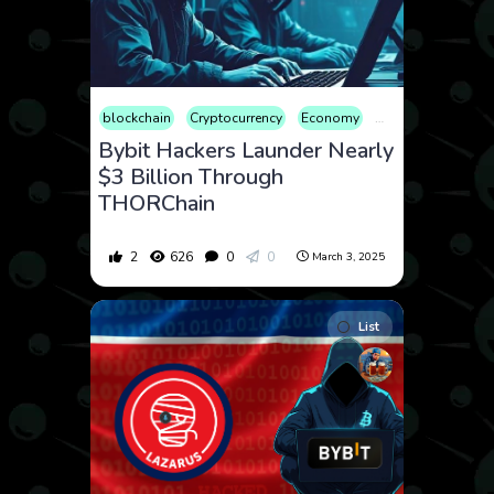
blockchain
Cryptocurrency
Economy
Finance
Geopoli
Bybit Hackers Launder Nearly
$3 Billion Through
THORChain
2
626
0
0
March 3, 2025
List