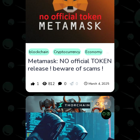
blockchain
Cryptocurrency
Economy
Educational
Fin
Metamask: NO official TOKEN
release ! beware of scams !
1
812
0
0
March 4, 2025
List