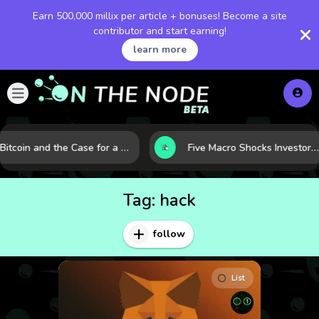
Earn 500,000 millix per article + bonuses! Become a site
contributor and start earning!
learn more
Bitcoin and the Case for a New Monetary Safe Haven in a Breaking Global Economy
Five Macro Shocks Investors Can’t Ignore in Global Markets Right Now
Tag:
hack
follow
List