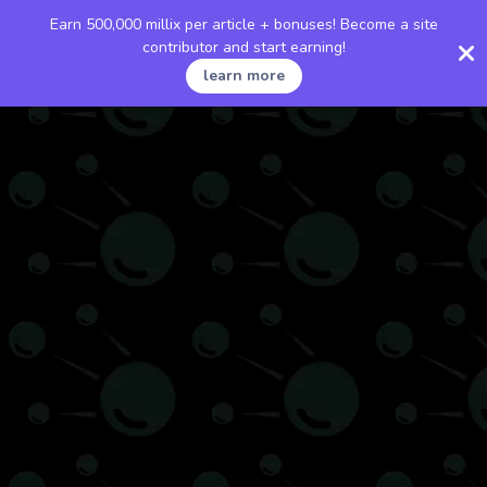
Earn 500,000 millix per article + bonuses! Become a site
contributor and start earning!
learn more