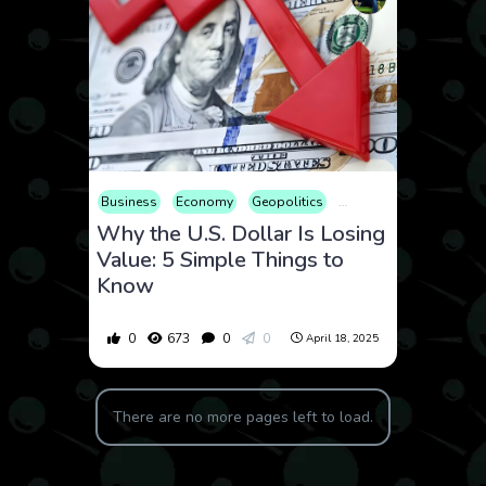
Business
Economy
Geopolitics
International
Market
Why the U.S. Dollar Is Losing
Value: 5 Simple Things to
Know
0
673
0
0
April 18, 2025
There are no more pages left to load.