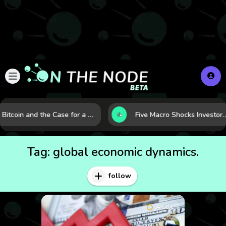
Bitcoin and the Case for a New Monetary Safe Haven in a Breaking Global Economy
Five Macro Shocks Investors Can’t Ignore in Global Marke
Tag:
global economic dynamics.
follow
Article