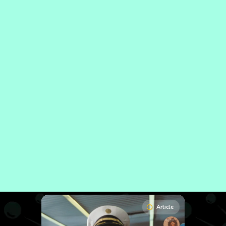
Article