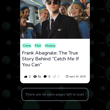
Crime
Film
History
Frank Abagnale: The True
Story Behind ”Catch Me If
You Can”
2
5k
0
0
April 19, 2025
There are no more pages left to load.