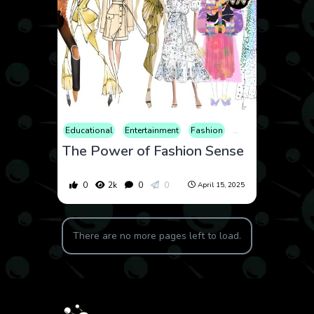
Educational
Entertainment
Fashion
Lifestyle
Review
The Power of Fashion Sense
0
2k
0
0
April 15, 2025
There are no more pages left to load.