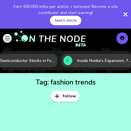
Earn 500,000 millix per article + bonuses! Become a site
contributor and start earning!
learn more
Semiconductor Stocks in Focus: 10 Growth Leaders Measured by Revenue, Market Share, and Innovation
Inside Nvidia’s Expansion: 7 Forces Powering Its Next Stage of Growth
Tag:
fashion trends
follow