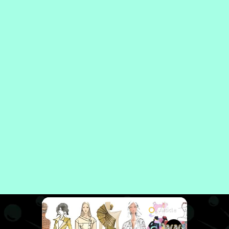
Article