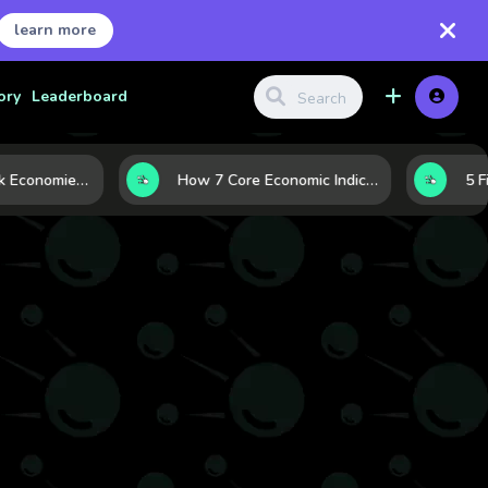
learn more
ory
Leaderboard
Strong vs. Weak Economies: 5 Data Signals That Reveal the Difference
How 7 Core Economic Indicators Help Investors Read the Market Before It Moves