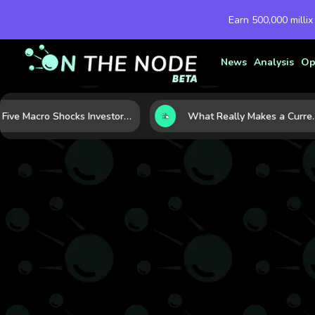
Earn 500,000 millix
News
Analysis
Op
Five Macro Shocks Investors Can’t Ignore in Global Markets Right Now
What Really Makes a Currency Rise? 6 Macro Forces Behind