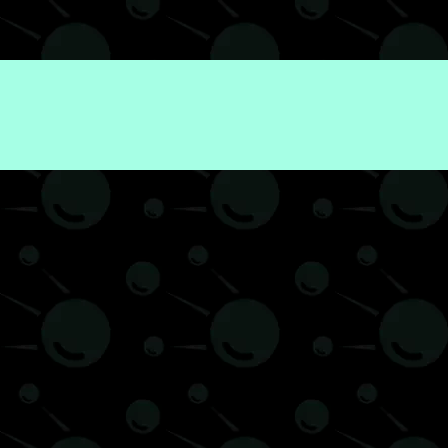
Finance
Web3