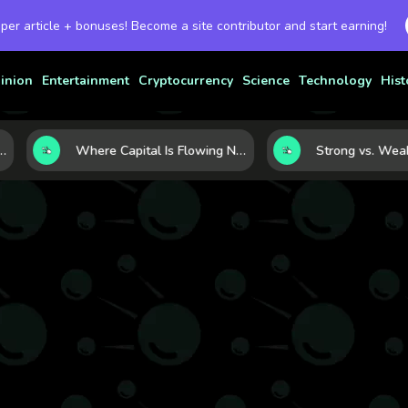
 per article + bonuses! Become a site contributor and start earning!
inion
Entertainment
Cryptocurrency
Science
Technology
Hist
 Currency Strength
Where Capital Is Flowing Next: 10 Global Markets Poised for the Next Growth Shift