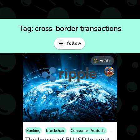
Tag:
cross-border transactions
follow
Article
Banking
blockchain
Consumer Products
Cryptocurrency
The Impact of RLUSD Integration on XRP Price: Exploring the Prospects