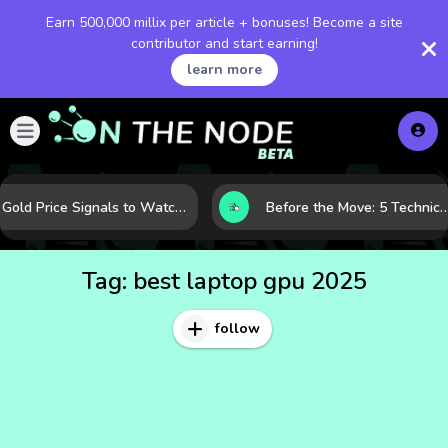
Earn 500,000 millix per article + bonuses! Become a site
contributor and start earning!
learn more
Gold Price Signals to Watch: 7 Indicators That Often Shape the Next Move
Before the Move: 5 Technical Clues That Often Appear Ahead of a B
Tag:
best laptop gpu 2025
follow