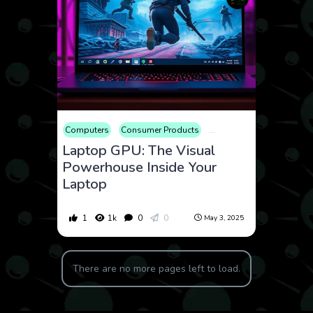
Computers
Consumer Products
Educational
Electronic
Laptop GPU: The Visual
Powerhouse Inside Your
Laptop
1
1k
0
0
May 3, 2025
There are no more pages left to load.