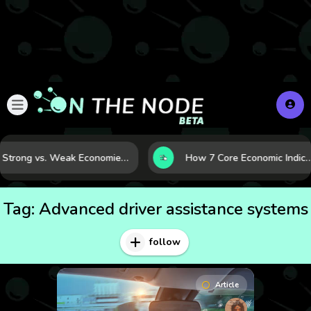
Strong vs. Weak Economies: 5 Data Signals That Reveal the Difference
How 7 Core Economic Indicators Help Investors Read the Market Before 
Tag:
Advanced driver assistance systems
follow
Article