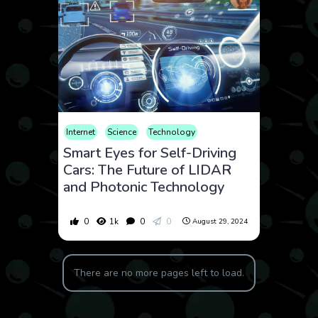
Internet
Science
Technology
Smart Eyes for Self-Driving
Cars: The Future of LIDAR
and Photonic Technology
0
1k
0
0
August 29, 2024
There are no more pages left to load.