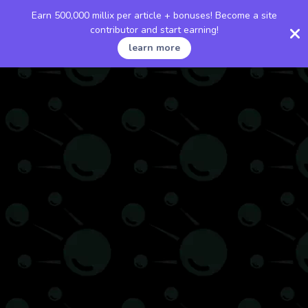
Earn 500,000 millix per article + bonuses! Become a site
contributor and start earning!
learn more