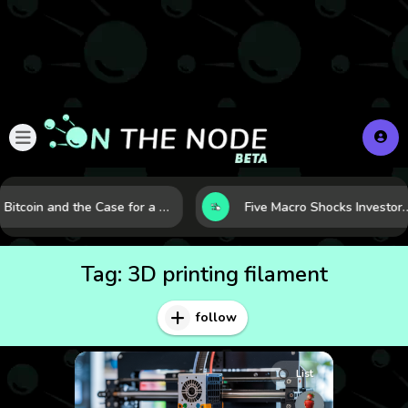
Bitcoin and the Case for a New Monetary Safe Haven in a Breaking Global Economy
Five Macro Shocks Investors Can’t Ignore in Global M
Tag:
3D printing filament
follow
List