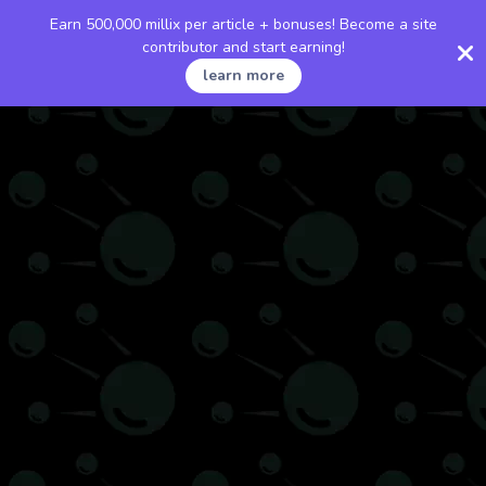
Earn 500,000 millix per article + bonuses! Become a site
contributor and start earning!
learn more