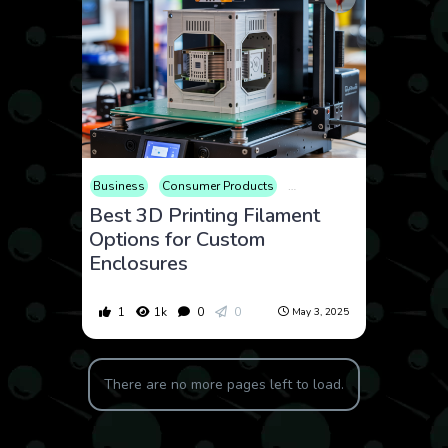
Business
Consumer Products
Educational
Electronics
Best 3D Printing Filament
Options for Custom
Enclosures
1
1k
0
0
May 3, 2025
There are no more pages left to load.