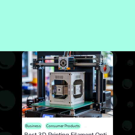
List
Business
Consumer Products
Educational
Electronics
Best 3D Printing Filament Options for Custom Enclosures