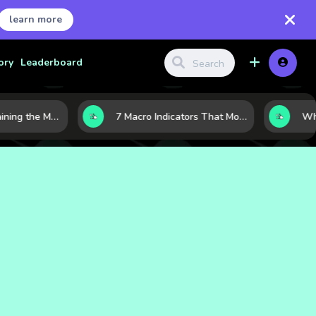
learn more
ory
Leaderboard
10 AI Stocks Gaining the Most Momentum as Earnings and Demand Accelerate
7 Macro Indicators That Move Markets: What Investors Should Watch Before the Next Shift