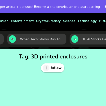
 per article + bonuses! Become a site contributor and start earning!
inion
Entertainment
Cryptocurrency
Science
Technology
Hist
rowth
When Tech Stocks Run Too Hot: 5 Warning Signs They May Be Overbought
Tag:
3D printed enclosures
follow