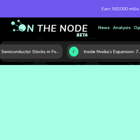
Earn 500,000 millix
News
Analysis
Op
Semiconductor Stocks in Focus: 10 Growth Leaders Measured by Revenue, Market Share, and Innovation
Inside Nvidia’s Expansion: 7 Forces Powering Its Next Stage of G