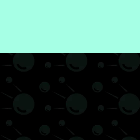
Hobby
Review
Science
Technology