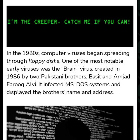
In the 1980s, computer viruses began spreading
through
floppy disks
. One of the most notable
early viruses was the “Brain” virus, created in
1986 by two Pakistani brothers, Basit and Amjad
Farooq Alvi. It infected MS-DOS systems and
displayed the brothers’ name and address.