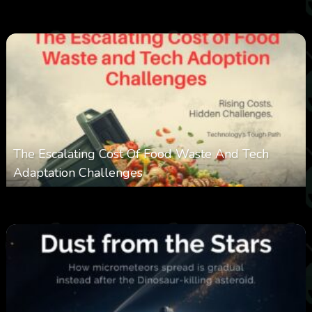
0
353
0
March 9, 2026
The Escalating Cost Of Food Waste And Tech
Adaptation Challenges
0
308
0
February 27, 2026