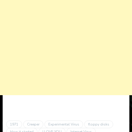
1971
Creeper
Experimental Virus
floppy disks
How it started
I LOVE YOU
Internet Virus