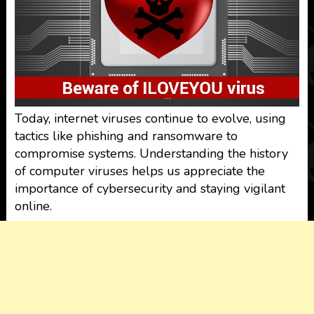
Today, internet viruses continue to evolve, using
tactics like phishing and ransomware to
compromise systems. Understanding the history
of computer viruses helps us appreciate the
importance of cybersecurity and staying vigilant
online.