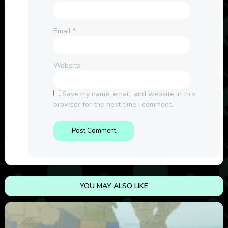
Email
*
Website
Save my name, email, and website in this
browser for the next time I comment.
YOU MAY ALSO LIKE