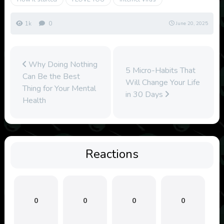
1k
0
June 20, 2025
Why Doing Nothing
5 Micro-Habits That
Can Be the Best
Will Change Your Life
Thing for Your Mental
in 30 Days
Health
Reactions
0
0
0
0