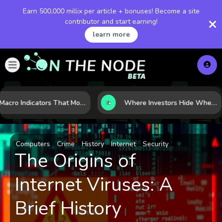
Earn 500,000 millix per article + bonuses! Become a site
contributor and start earning!
learn more
7 Macro Indicators That Move Markets: What Investors Should Watch Before the Next Shift
Where Investors Hide When Markets Shake: 5 Safe Haven Assets to Know
Computers
Crime
History
Internet
Security
The Origins of
Internet Viruses: A
Brief History