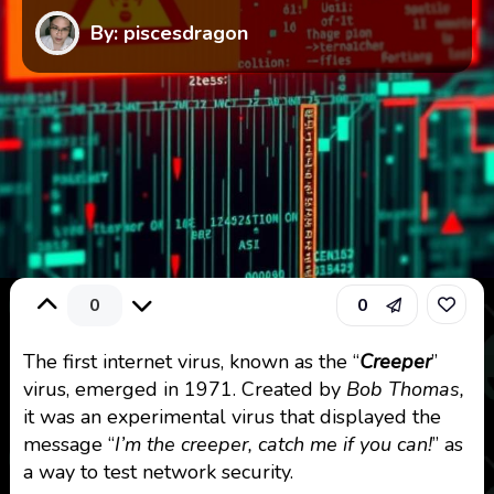
By: piscesdragon
0
0
The first internet virus, known as the “
Creeper
”
virus, emerged in 1971. Created by
Bob Thomas,
it was an experimental virus that displayed the
message “
I’m the creeper, catch me if you can!
” as
a way to test network security.