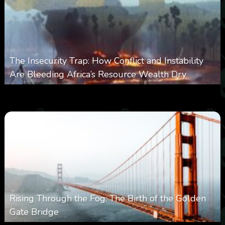
The Insecurity Trap: How Conflict and Instability
Are Bleeding Africa’s Resource Wealth Dry
0
383
0
March 9, 2026
Rising Through the Fog: The Birth of the Golden
Gate Bridge