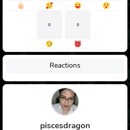
0
0
Reactions
piscesdragon