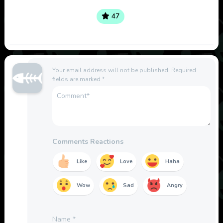
47
Your email address will not be published.
Required
fields are marked
*
Comments Reactions
Like
Love
Haha
Wow
Sad
Angry
Name
*