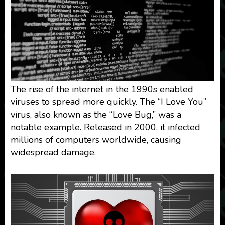
The rise of the internet in the 1990s enabled
viruses to spread more quickly. The “I Love You”
virus, also known as the “Love Bug,” was a
notable example. Released in 2000, it infected
millions of computers worldwide, causing
widespread damage.