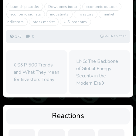
blue-chip stocks
Dow Jones index
economic outlook
economic signals
industrials
investors
market
indicators
stock market
U.S. economy
175
0
March 25, 2026
LNG: The Backbone
S&P 500 Trends
of Global Energy
and What They Mean
Security in the
for Investors Today
Modern Era
Reactions