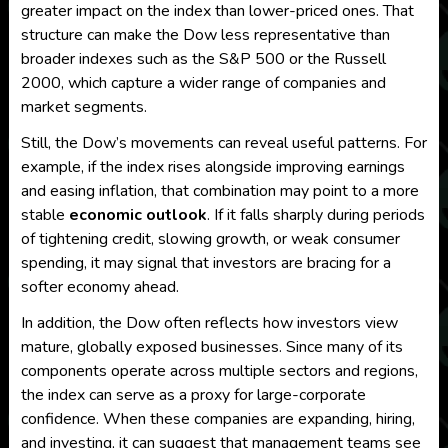
greater impact on the index than lower-priced ones. That
structure can make the Dow less representative than
broader indexes such as the S&P 500 or the Russell
2000, which capture a wider range of companies and
market segments.
Still, the Dow’s movements can reveal useful patterns. For
example, if the index rises alongside improving earnings
and easing inflation, that combination may point to a more
stable
economic outlook
. If it falls sharply during periods
of tightening credit, slowing growth, or weak consumer
spending, it may signal that investors are bracing for a
softer economy ahead.
In addition, the Dow often reflects how investors view
mature, globally exposed businesses. Since many of its
components operate across multiple sectors and regions,
the index can serve as a proxy for large-corporate
confidence. When these companies are expanding, hiring,
and investing, it can suggest that management teams see