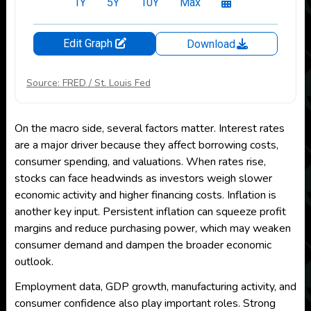
Source: FRED / St. Louis Fed
On the macro side, several factors matter. Interest rates
are a major driver because they affect borrowing costs,
consumer spending, and valuations. When rates rise,
stocks can face headwinds as investors weigh slower
economic activity and higher financing costs. Inflation is
another key input. Persistent inflation can squeeze profit
margins and reduce purchasing power, which may weaken
consumer demand and dampen the broader economic
outlook.
Employment data, GDP growth, manufacturing activity, and
consumer confidence also play important roles. Strong