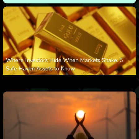
Where Investors Hide When Markets Shake: 5
Safe Haven Assets to Know
0
11
0
August 6, 2026