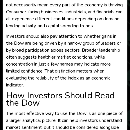
not necessarily mean every part of the economy is thriving.
Consumer-facing businesses, industrials, and financials can
all experience different conditions depending on demand,
lending activity, and capital spending trends.
Investors should also pay attention to whether gains in
the Dow are being driven by a narrow group of leaders or
by broad participation across sectors. Broader leadership
often suggests healthier market conditions, while
concentration in just a few names may indicate more
limited confidence. That distinction matters when
evaluating the reliability of the index as an economic
indicator.
How Investors Should Read
the Dow
The most effective way to use the Dow is as one piece of
a larger analytical picture. It can help investors understand
market sentiment, but it should be considered alongside