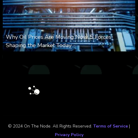
Why Oil Prices Are Moving Now: 5 Forces
Shaping the Market Today
0
31
0
August 6, 2026
© 2024 On The Node. All Rights Reserved.
Terms of Service
|
Privacy Policy