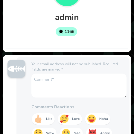
admin
1168
Your email address will not be published.
Required
fields are marked
*
Comments Reactions
Like
Love
Haha
Wow
Sad
Angry