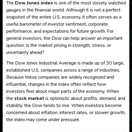
The
Dow Jones index
is one of the most closely watched
gauges in the financial world. Although it is not a perfect
snapshot of the entire U.S. economy, it often serves as a
useful barometer of investor sentiment, corporate
performance, and expectations for future growth. For
general investors, the Dow can help answer an important
question: is the market pricing in strength, stress, or
uncertainty ahead?
The Dow Jones Industrial Average is made up of 30 large,
established U.S. companies across a range of industries.
Because these companies are widely recognized and
influential, changes in the index often reflect how
investors feel about major parts of the economy. When
the
stock market
is optimistic about profits, demand, and
stability, the Dow tends to rise. When investors become
concerned about inflation, interest rates, or slower growth,
the index may come under pressure.