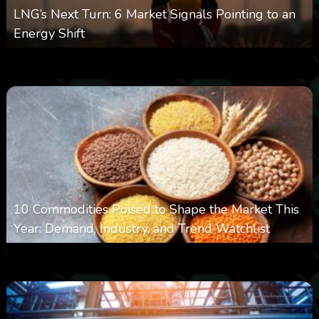
LNG’s Next Turn: 6 Market Signals Pointing to an
Energy Shift
0
13
0
August 6, 2026
10 Commodities Poised to Shape the Market This
Year: Demand, Industry, and Trend Watchlist
0
20
0
August 6, 2026