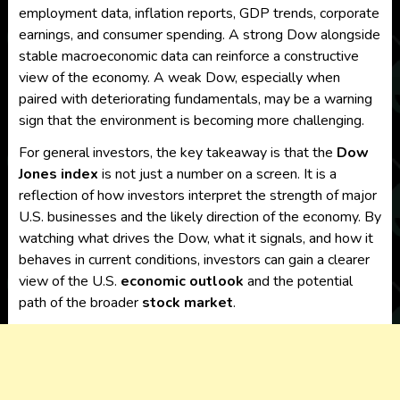
employment data, inflation reports, GDP trends, corporate
earnings, and consumer spending. A strong Dow alongside
stable macroeconomic data can reinforce a constructive
view of the economy. A weak Dow, especially when
paired with deteriorating fundamentals, may be a warning
sign that the environment is becoming more challenging.
For general investors, the key takeaway is that the
Dow
Jones index
is not just a number on a screen. It is a
reflection of how investors interpret the strength of major
U.S. businesses and the likely direction of the economy. By
watching what drives the Dow, what it signals, and how it
behaves in current conditions, investors can gain a clearer
view of the U.S.
economic outlook
and the potential
path of the broader
stock market
.