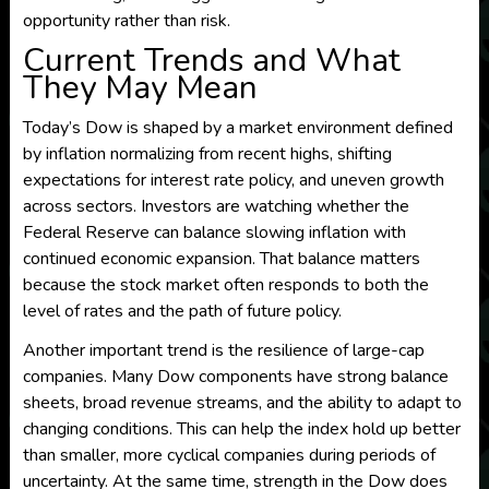
opportunity rather than risk.
Current Trends and What
They May Mean
Today’s Dow is shaped by a market environment defined
by inflation normalizing from recent highs, shifting
expectations for interest rate policy, and uneven growth
across sectors. Investors are watching whether the
Federal Reserve can balance slowing inflation with
continued economic expansion. That balance matters
because the stock market often responds to both the
level of rates and the path of future policy.
Another important trend is the resilience of large-cap
companies. Many Dow components have strong balance
sheets, broad revenue streams, and the ability to adapt to
changing conditions. This can help the index hold up better
than smaller, more cyclical companies during periods of
uncertainty. At the same time, strength in the Dow does