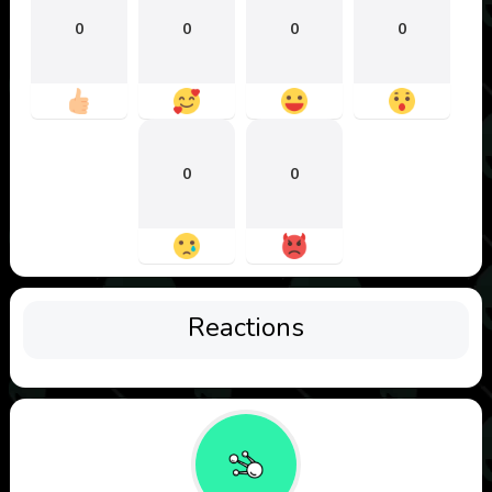
0
0
0
0
0
0
Reactions