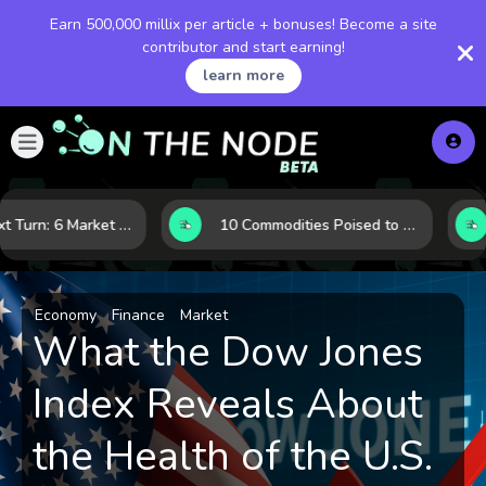
Earn 500,000 millix per article + bonuses! Become a site
contributor and start earning!
learn more
LNG’s Next Turn: 6 Market Signals Pointing to an Energy Shift
10 Commodities Poised to Shape the Market This Year: Demand, Industry, and Trend Watchlist
Economy
Finance
Market
What the Dow Jones
Index Reveals About
the Health of the U.S.