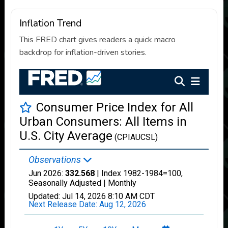
Inflation Trend
This FRED chart gives readers a quick macro
backdrop for inflation-driven stories.