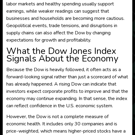
labor markets and healthy spending usually support
earnings, while weaker readings can suggest that
businesses and households are becoming more cautious.
Geopolitical events, trade tensions, and disruptions in
supply chains can also affect the Dow by changing
expectations for growth and profitability.
What the Dow Jones Index
Signals About the Economy
Because the Dow is heavily followed, it often acts as a
forward-looking signal rather than just a scorecard of what
has already happened. A rising Dow can indicate that
investors expect corporate profits to improve and that the
economy may continue expanding. In that sense, the index
can reflect confidence in the U.S. economic system.
However, the Dow is not a complete measure of
economic health. It includes only 30 companies and is
price-weighted, which means higher-priced stocks have a