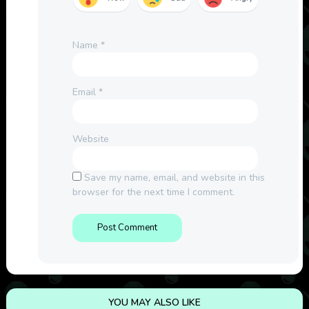
Name
*
Email
*
Website
Save my name, email, and website in this
browser for the next time I comment.
YOU MAY ALSO LIKE