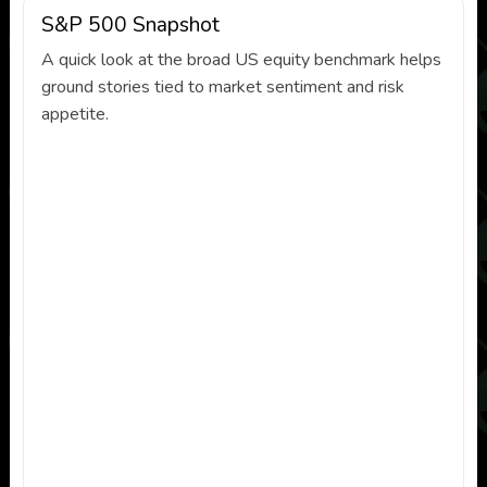
S&P 500 Snapshot
A quick look at the broad US equity benchmark helps
ground stories tied to market sentiment and risk
appetite.