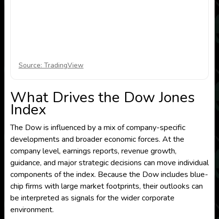
Source: TradingView
What Drives the Dow Jones
Index
The Dow is influenced by a mix of company-specific
developments and broader economic forces. At the
company level, earnings reports, revenue growth,
guidance, and major strategic decisions can move individual
components of the index. Because the Dow includes blue-
chip firms with large market footprints, their outlooks can
be interpreted as signals for the wider corporate
environment.