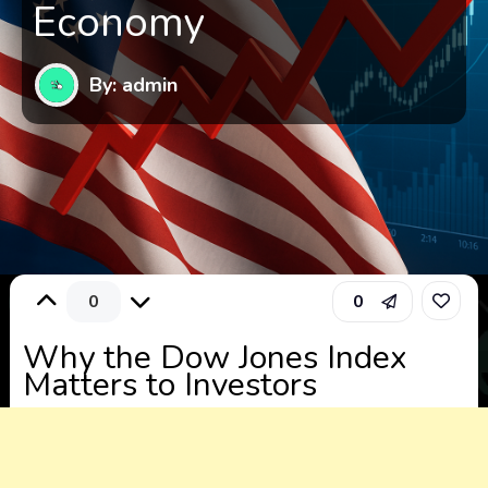
Economy
By: admin
0
0
Why the Dow Jones Index
Matters to Investors