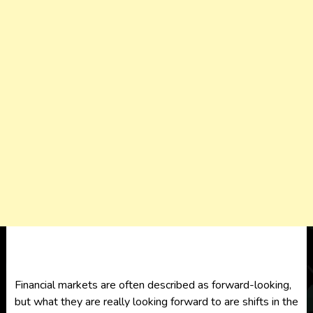
Financial markets are often described as forward-looking,
but what they are really looking forward to are shifts in the