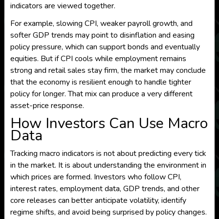
indicators are viewed together.
For example, slowing CPI, weaker payroll growth, and
softer GDP trends may point to disinflation and easing
policy pressure, which can support bonds and eventually
equities. But if CPI cools while employment remains
strong and retail sales stay firm, the market may conclude
that the economy is resilient enough to handle tighter
policy for longer. That mix can produce a very different
asset-price response.
How Investors Can Use Macro
Data
Tracking macro indicators is not about predicting every tick
in the market. It is about understanding the environment in
which prices are formed. Investors who follow CPI,
interest rates, employment data, GDP trends, and other
core releases can better anticipate volatility, identify
regime shifts, and avoid being surprised by policy changes.