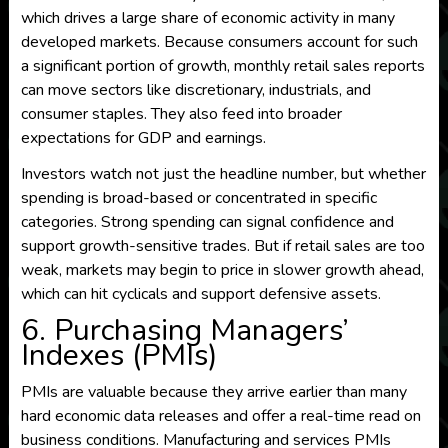
which drives a large share of economic activity in many
developed markets. Because consumers account for such
a significant portion of growth, monthly retail sales reports
can move sectors like discretionary, industrials, and
consumer staples. They also feed into broader
expectations for GDP and earnings.
Investors watch not just the headline number, but whether
spending is broad-based or concentrated in specific
categories. Strong spending can signal confidence and
support growth-sensitive trades. But if retail sales are too
weak, markets may begin to price in slower growth ahead,
which can hit cyclicals and support defensive assets.
6. Purchasing Managers’
Indexes (PMIs)
PMIs are valuable because they arrive earlier than many
hard economic data releases and offer a real-time read on
business conditions. Manufacturing and services PMIs