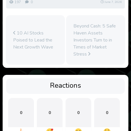
197
0
June 7, 2026
Beyond Cash: 5 Safe
10 AI Stocks
Haven Assets
Poised to Lead the
Investors Turn to in
Next Growth Wave
Times of Market
Stress
Reactions
0
0
0
0