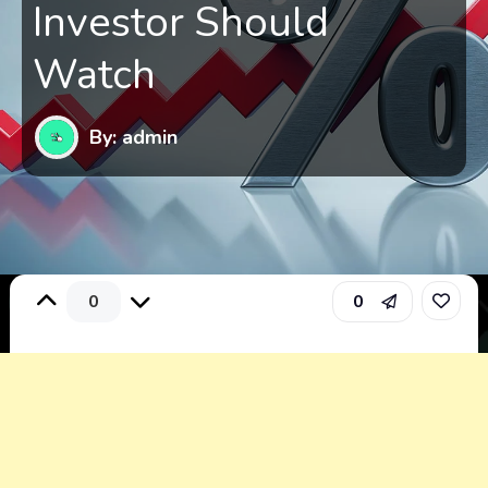
Investor Should
Watch
By: admin
0
0