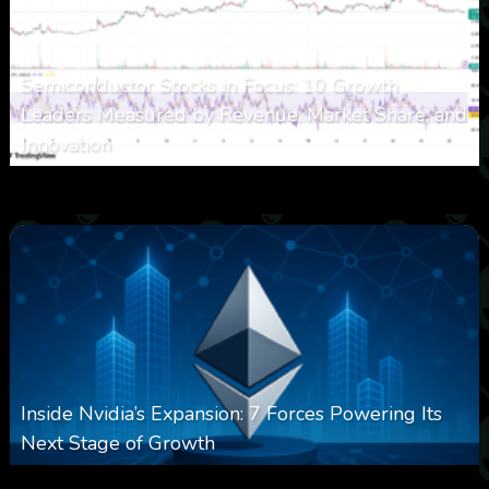
Semiconductor Stocks in Focus: 10 Growth
Leaders Measured by Revenue, Market Share, and
Innovation
0
15
0
August 7, 2026
Inside Nvidia’s Expansion: 7 Forces Powering Its
Next Stage of Growth
August 7, 2026