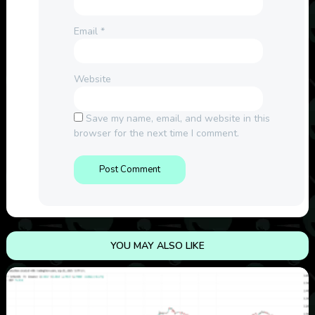
Email
*
Website
Save my name, email, and website in this
browser for the next time I comment.
YOU MAY ALSO LIKE