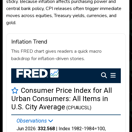
sticky. Because inflation affects purchasing power and
central bank policy, CPI releases often trigger immediate
moves across equities, Treasury yields, currencies, and
gold.
Inflation Trend
This FRED chart gives readers a quick macro
backdrop for inflation-driven stories.