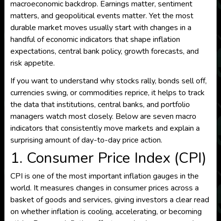
macroeconomic backdrop. Earnings matter, sentiment
matters, and geopolitical events matter. Yet the most
durable market moves usually start with changes in a
handful of economic indicators that shape inflation
expectations, central bank policy, growth forecasts, and
risk appetite.
If you want to understand why stocks rally, bonds sell off,
currencies swing, or commodities reprice, it helps to track
the data that institutions, central banks, and portfolio
managers watch most closely. Below are seven macro
indicators that consistently move markets and explain a
surprising amount of day-to-day price action.
1. Consumer Price Index (CPI)
CPI is one of the most important inflation gauges in the
world. It measures changes in consumer prices across a
basket of goods and services, giving investors a clear read
on whether inflation is cooling, accelerating, or becoming