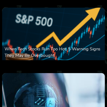
0
15
0
When Tech Stocks Run Too Hot: 5 Warning Signs
They May Be Overbought
0
26
0
August 7, 2026