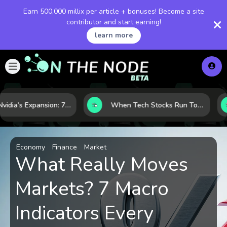
Earn 500,000 millix per article + bonuses! Become a site
contributor and start earning!
learn more
Inside Nvidia’s Expansion: 7 Forces Powering Its Next Stage of Growth
When Tech Stocks Run Too Hot: 5 Warning Signs They May Be Overbought
Economy
Finance
Market
What Really Moves
Markets? 7 Macro
Indicators Every