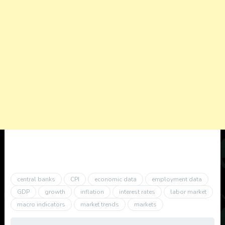
central banks
CPI
economic data
employment data
GDP
growth
inflation
interest rates
labor market
macro indicators
market trends
markets