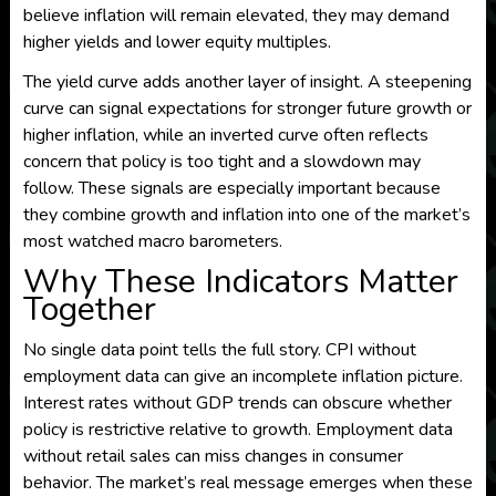
believe inflation will remain elevated, they may demand
higher yields and lower equity multiples.
The yield curve adds another layer of insight. A steepening
curve can signal expectations for stronger future growth or
higher inflation, while an inverted curve often reflects
concern that policy is too tight and a slowdown may
follow. These signals are especially important because
they combine growth and inflation into one of the market’s
most watched macro barometers.
Why These Indicators Matter
Together
No single data point tells the full story. CPI without
employment data can give an incomplete inflation picture.
Interest rates without GDP trends can obscure whether
policy is restrictive relative to growth. Employment data
without retail sales can miss changes in consumer
behavior. The market’s real message emerges when these