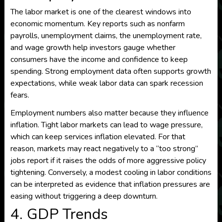
The labor market is one of the clearest windows into
economic momentum. Key reports such as nonfarm
payrolls, unemployment claims, the unemployment rate,
and wage growth help investors gauge whether
consumers have the income and confidence to keep
spending. Strong employment data often supports growth
expectations, while weak labor data can spark recession
fears.
Employment numbers also matter because they influence
inflation. Tight labor markets can lead to wage pressure,
which can keep services inflation elevated. For that
reason, markets may react negatively to a “too strong”
jobs report if it raises the odds of more aggressive policy
tightening. Conversely, a modest cooling in labor conditions
can be interpreted as evidence that inflation pressures are
easing without triggering a deep downturn.
4. GDP Trends