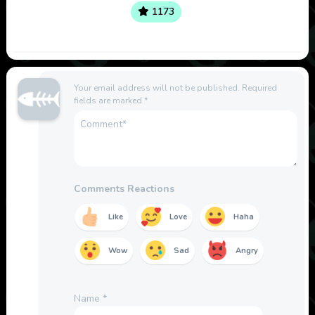
1173
Your email address will not be published.
Required
fields are marked
*
Comments Reactions
Like
Love
Haha
Wow
Sad
Angry
Name
*