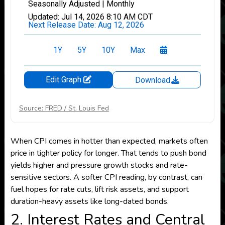
Source: FRED / St. Louis Fed
When CPI comes in hotter than expected, markets often
price in tighter policy for longer. That tends to push bond
yields higher and pressure growth stocks and rate-
sensitive sectors. A softer CPI reading, by contrast, can
fuel hopes for rate cuts, lift risk assets, and support
duration-heavy assets like long-dated bonds.
2. Interest Rates and Central