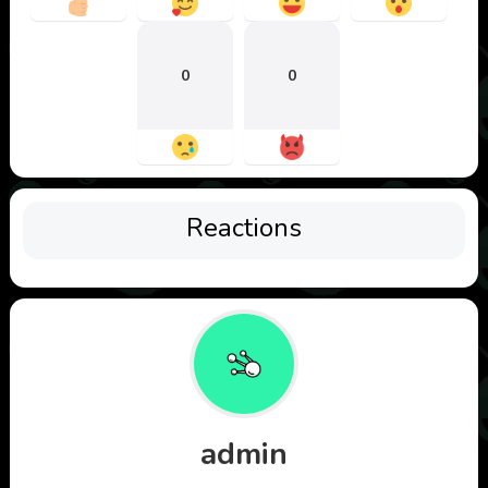
0
0
Reactions
admin