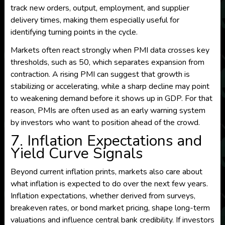
track new orders, output, employment, and supplier
delivery times, making them especially useful for
identifying turning points in the cycle.
Markets often react strongly when PMI data crosses key
thresholds, such as 50, which separates expansion from
contraction. A rising PMI can suggest that growth is
stabilizing or accelerating, while a sharp decline may point
to weakening demand before it shows up in GDP. For that
reason, PMIs are often used as an early warning system
by investors who want to position ahead of the crowd.
7. Inflation Expectations and
Yield Curve Signals
Beyond current inflation prints, markets also care about
what inflation is expected to do over the next few years.
Inflation expectations, whether derived from surveys,
breakeven rates, or bond market pricing, shape long-term
valuations and influence central bank credibility. If investors