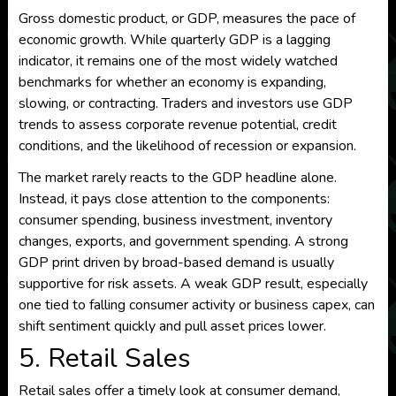
Gross domestic product, or GDP, measures the pace of
economic growth. While quarterly GDP is a lagging
indicator, it remains one of the most widely watched
benchmarks for whether an economy is expanding,
slowing, or contracting. Traders and investors use GDP
trends to assess corporate revenue potential, credit
conditions, and the likelihood of recession or expansion.
The market rarely reacts to the GDP headline alone.
Instead, it pays close attention to the components:
consumer spending, business investment, inventory
changes, exports, and government spending. A strong
GDP print driven by broad-based demand is usually
supportive for risk assets. A weak GDP result, especially
one tied to falling consumer activity or business capex, can
shift sentiment quickly and pull asset prices lower.
5. Retail Sales
Retail sales offer a timely look at consumer demand,