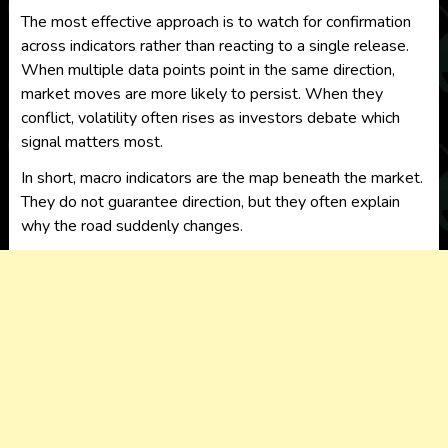
The most effective approach is to watch for confirmation
across indicators rather than reacting to a single release.
When multiple data points point in the same direction,
market moves are more likely to persist. When they
conflict, volatility often rises as investors debate which
signal matters most.
In short, macro indicators are the map beneath the market.
They do not guarantee direction, but they often explain
why the road suddenly changes.