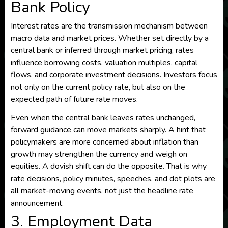
Bank Policy
Interest rates are the transmission mechanism between
macro data and market prices. Whether set directly by a
central bank or inferred through market pricing, rates
influence borrowing costs, valuation multiples, capital
flows, and corporate investment decisions. Investors focus
not only on the current policy rate, but also on the
expected path of future rate moves.
Even when the central bank leaves rates unchanged,
forward guidance can move markets sharply. A hint that
policymakers are more concerned about inflation than
growth may strengthen the currency and weigh on
equities. A dovish shift can do the opposite. That is why
rate decisions, policy minutes, speeches, and dot plots are
all market-moving events, not just the headline rate
announcement.
3. Employment Data