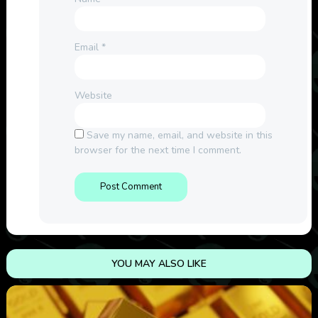
Email
*
Website
Save my name, email, and website in this
browser for the next time I comment.
YOU MAY ALSO LIKE