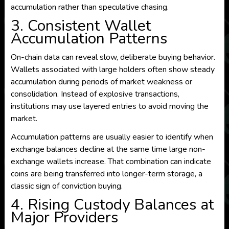
accumulation rather than speculative chasing.
3. Consistent Wallet
Accumulation Patterns
On-chain data can reveal slow, deliberate buying behavior.
Wallets associated with large holders often show steady
accumulation during periods of market weakness or
consolidation. Instead of explosive transactions,
institutions may use layered entries to avoid moving the
market.
Accumulation patterns are usually easier to identify when
exchange balances decline at the same time large non-
exchange wallets increase. That combination can indicate
coins are being transferred into longer-term storage, a
classic sign of conviction buying.
4. Rising Custody Balances at
Major Providers