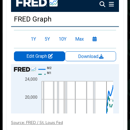
Source: FRED / St. Louis Fed