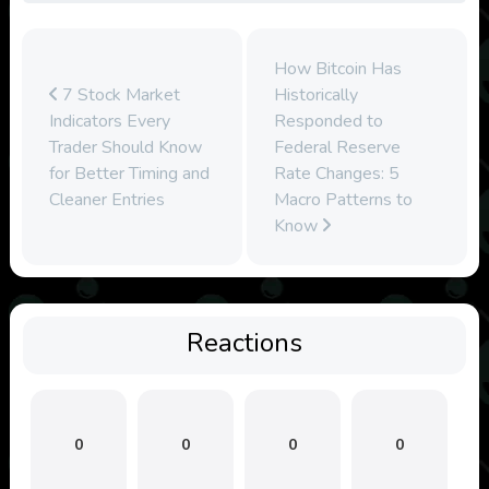
How Bitcoin Has
7 Stock Market
Historically
Indicators Every
Responded to
Trader Should Know
Federal Reserve
for Better Timing and
Rate Changes: 5
Cleaner Entries
Macro Patterns to
Know
Reactions
0
0
0
0