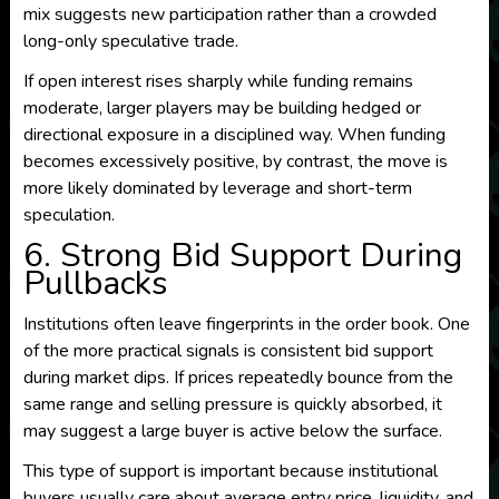
mix suggests new participation rather than a crowded
long-only speculative trade.
If open interest rises sharply while funding remains
moderate, larger players may be building hedged or
directional exposure in a disciplined way. When funding
becomes excessively positive, by contrast, the move is
more likely dominated by leverage and short-term
speculation.
6. Strong Bid Support During
Pullbacks
Institutions often leave fingerprints in the order book. One
of the more practical signals is consistent bid support
during market dips. If prices repeatedly bounce from the
same range and selling pressure is quickly absorbed, it
may suggest a large buyer is active below the surface.
This type of support is important because institutional
buyers usually care about average entry price, liquidity, and