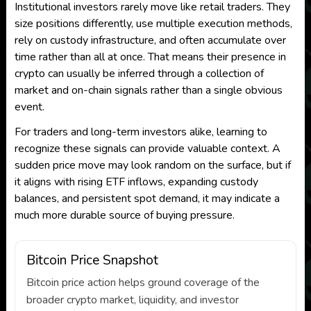
Institutional investors rarely move like retail traders. They
size positions differently, use multiple execution methods,
rely on custody infrastructure, and often accumulate over
time rather than all at once. That means their presence in
crypto can usually be inferred through a collection of
market and on-chain signals rather than a single obvious
event.
For traders and long-term investors alike, learning to
recognize these signals can provide valuable context. A
sudden price move may look random on the surface, but if
it aligns with rising ETF inflows, expanding custody
balances, and persistent spot demand, it may indicate a
much more durable source of buying pressure.
Bitcoin Price Snapshot
Bitcoin price action helps ground coverage of the
broader crypto market, liquidity, and investor