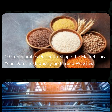
0
13
0
August 6, 2026
10 Commodities Poised to Shape the Market This
Year: Demand, Industry, and Trend Watchlist
0
20
0
August 6, 2026