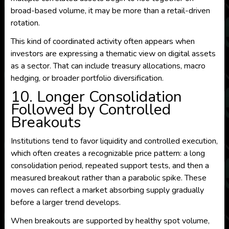
broad-based volume, it may be more than a retail-driven
rotation.
This kind of coordinated activity often appears when
investors are expressing a thematic view on digital assets
as a sector. That can include treasury allocations, macro
hedging, or broader portfolio diversification.
10. Longer Consolidation
Followed by Controlled
Breakouts
Institutions tend to favor liquidity and controlled execution,
which often creates a recognizable price pattern: a long
consolidation period, repeated support tests, and then a
measured breakout rather than a parabolic spike. These
moves can reflect a market absorbing supply gradually
before a larger trend develops.
When breakouts are supported by healthy spot volume,