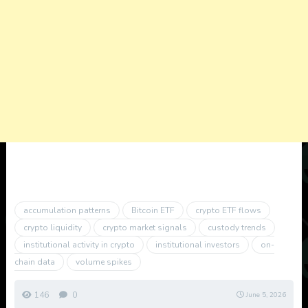
accumulation patterns
Bitcoin ETF
crypto ETF flows
crypto liquidity
crypto market signals
custody trends
institutional activity in crypto
institutional investors
on-
chain data
volume spikes
146
0
June 5, 2026