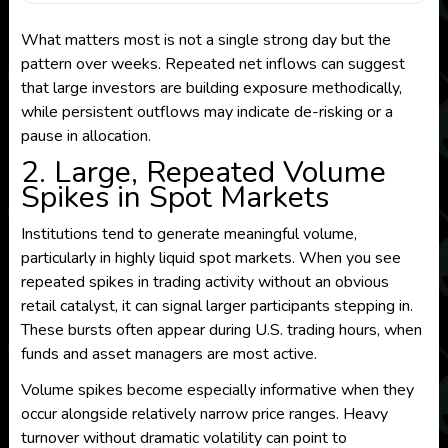
What matters most is not a single strong day but the
pattern over weeks. Repeated net inflows can suggest
that large investors are building exposure methodically,
while persistent outflows may indicate de-risking or a
pause in allocation.
2. Large, Repeated Volume
Spikes in Spot Markets
Institutions tend to generate meaningful volume,
particularly in highly liquid spot markets. When you see
repeated spikes in trading activity without an obvious
retail catalyst, it can signal larger participants stepping in.
These bursts often appear during U.S. trading hours, when
funds and asset managers are most active.
Volume spikes become especially informative when they
occur alongside relatively narrow price ranges. Heavy
turnover without dramatic volatility can point to