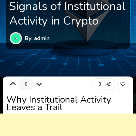
Signals of Institutional
Activity in Crypto
By: admin
0
0
Why Institutional Activity
Leaves a Trail