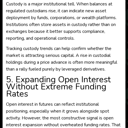
Custody is a major institutional tell. When balances at
regulated custodians rise, it can indicate new asset
deployment by funds, corporations, or wealth platforms.
Institutions often store assets in custody rather than on
exchanges because it better supports compliance,
reporting, and operational controls.
Tracking custody trends can help confirm whether the
market is attracting serious capital. A rise in custodial
holdings during a price advance is often more meaningful
than a rally fueled purely by leveraged derivatives.
5. Expanding Open Interest
Without Extreme Funding
Rates
Open interest in futures can reflect institutional
positioning, especially when it grows alongside spot
activity. However, the most constructive signal is open
interest expansion without overheated funding rates. That