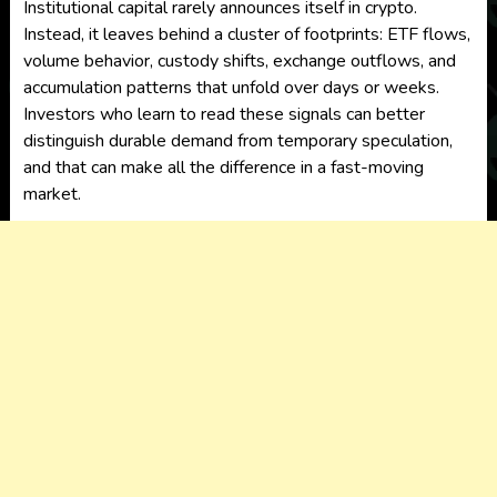
Institutional capital rarely announces itself in crypto.
Instead, it leaves behind a cluster of footprints: ETF flows,
volume behavior, custody shifts, exchange outflows, and
accumulation patterns that unfold over days or weeks.
Investors who learn to read these signals can better
distinguish durable demand from temporary speculation,
and that can make all the difference in a fast-moving
market.