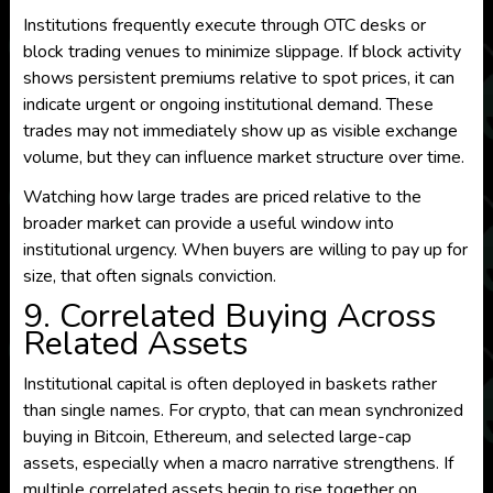
Institutions frequently execute through OTC desks or
block trading venues to minimize slippage. If block activity
shows persistent premiums relative to spot prices, it can
indicate urgent or ongoing institutional demand. These
trades may not immediately show up as visible exchange
volume, but they can influence market structure over time.
Watching how large trades are priced relative to the
broader market can provide a useful window into
institutional urgency. When buyers are willing to pay up for
size, that often signals conviction.
9. Correlated Buying Across
Related Assets
Institutional capital is often deployed in baskets rather
than single names. For crypto, that can mean synchronized
buying in Bitcoin, Ethereum, and selected large-cap
assets, especially when a macro narrative strengthens. If
multiple correlated assets begin to rise together on