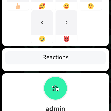
0
0
Reactions
admin