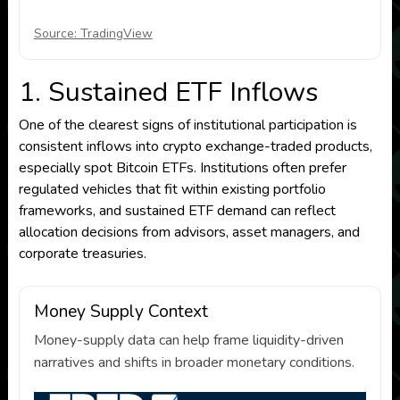
Source: TradingView
1. Sustained ETF Inflows
One of the clearest signs of institutional participation is
consistent inflows into crypto exchange-traded products,
especially spot Bitcoin ETFs. Institutions often prefer
regulated vehicles that fit within existing portfolio
frameworks, and sustained ETF demand can reflect
allocation decisions from advisors, asset managers, and
corporate treasuries.
Money Supply Context
Money-supply data can help frame liquidity-driven
narratives and shifts in broader monetary conditions.