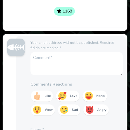
1168
Your email address will not be published.
Required
fields are marked
*
Comments Reactions
Like
Love
Haha
Wow
Sad
Angry
Name
*