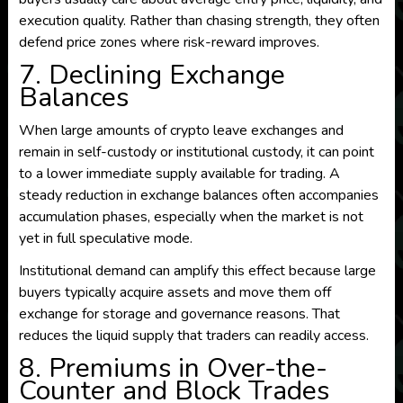
execution quality. Rather than chasing strength, they often
defend price zones where risk-reward improves.
7. Declining Exchange
Balances
When large amounts of crypto leave exchanges and
remain in self-custody or institutional custody, it can point
to a lower immediate supply available for trading. A
steady reduction in exchange balances often accompanies
accumulation phases, especially when the market is not
yet in full speculative mode.
Institutional demand can amplify this effect because large
buyers typically acquire assets and move them off
exchange for storage and governance reasons. That
reduces the liquid supply that traders can readily access.
8. Premiums in Over-the-
Counter and Block Trades