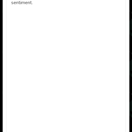
sentiment.