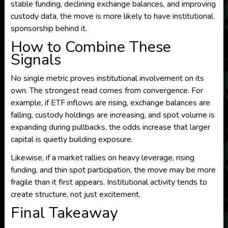
stable funding, declining exchange balances, and improving
custody data, the move is more likely to have institutional
sponsorship behind it.
How to Combine These
Signals
No single metric proves institutional involvement on its
own. The strongest read comes from convergence. For
example, if ETF inflows are rising, exchange balances are
falling, custody holdings are increasing, and spot volume is
expanding during pullbacks, the odds increase that larger
capital is quietly building exposure.
Likewise, if a market rallies on heavy leverage, rising
funding, and thin spot participation, the move may be more
fragile than it first appears. Institutional activity tends to
create structure, not just excitement.
Final Takeaway