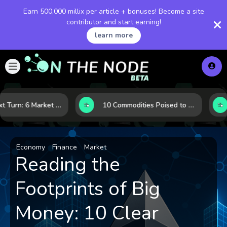
Earn 500,000 millix per article + bonuses! Become a site
contributor and start earning!
learn more
LNG’s Next Turn: 6 Market Signals Pointing to an Energy Shift
10 Commodities Poised to Shape the Market This Year: Demand, Industry, and Trend Watchlist
Economy
Finance
Market
Reading the
Footprints of Big
Money: 10 Clear