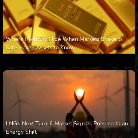
Where Investors Hide When Markets Shake: 5
Safe Haven Assets to Know
0
9
0
August 6, 2026
LNG’s Next Turn: 6 Market Signals Pointing to an
Energy Shift