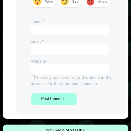
Wow
Sad
Angry
Name
*
Email
*
Website
Save my name, email, and website in this
browser for the next time I comment.
YOU MAY ALSO LIKE