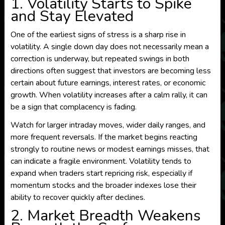
1. Volatility Starts to Spike
and Stay Elevated
One of the earliest signs of stress is a sharp rise in
volatility. A single down day does not necessarily mean a
correction is underway, but repeated swings in both
directions often suggest that investors are becoming less
certain about future earnings, interest rates, or economic
growth. When volatility increases after a calm rally, it can
be a sign that complacency is fading.
Watch for larger intraday moves, wider daily ranges, and
more frequent reversals. If the market begins reacting
strongly to routine news or modest earnings misses, that
can indicate a fragile environment. Volatility tends to
expand when traders start repricing risk, especially if
momentum stocks and the broader indexes lose their
ability to recover quickly after declines.
2. Market Breadth Weakens