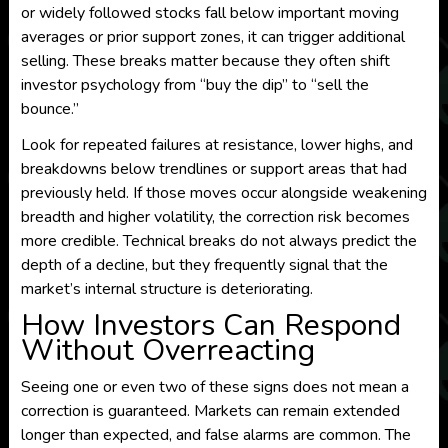
or widely followed stocks fall below important moving
averages or prior support zones, it can trigger additional
selling. These breaks matter because they often shift
investor psychology from “buy the dip” to “sell the
bounce.”
Look for repeated failures at resistance, lower highs, and
breakdowns below trendlines or support areas that had
previously held. If those moves occur alongside weakening
breadth and higher volatility, the correction risk becomes
more credible. Technical breaks do not always predict the
depth of a decline, but they frequently signal that the
market’s internal structure is deteriorating.
How Investors Can Respond
Without Overreacting
Seeing one or even two of these signs does not mean a
correction is guaranteed. Markets can remain extended
longer than expected, and false alarms are common. The