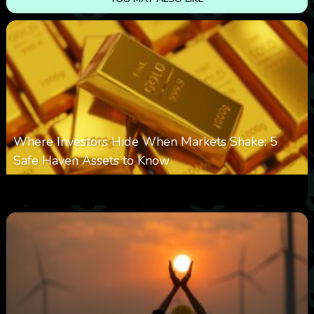
Where Investors Hide When Markets Shake: 5
Safe Haven Assets to Know
0
16
0
August 6, 2026