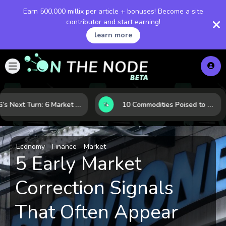
Earn 500,000 millix per article + bonuses! Become a site
contributor and start earning!
learn more
LNG’s Next Turn: 6 Market Signals Pointing to an Energy Shift
10 Commodities Poised to Shape the Market This Year: Demand, Industry, and Trend Watchlist
Economy
Finance
Market
5 Early Market
Correction Signals
That Often Appear