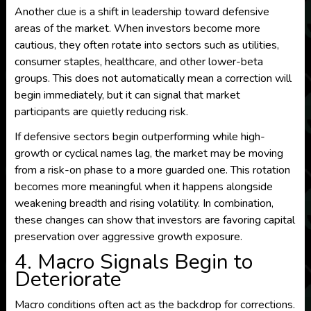
Another clue is a shift in leadership toward defensive
areas of the market. When investors become more
cautious, they often rotate into sectors such as utilities,
consumer staples, healthcare, and other lower-beta
groups. This does not automatically mean a correction will
begin immediately, but it can signal that market
participants are quietly reducing risk.
If defensive sectors begin outperforming while high-
growth or cyclical names lag, the market may be moving
from a risk-on phase to a more guarded one. This rotation
becomes more meaningful when it happens alongside
weakening breadth and rising volatility. In combination,
these changes can show that investors are favoring capital
preservation over aggressive growth exposure.
4. Macro Signals Begin to
Deteriorate
Macro conditions often act as the backdrop for corrections.