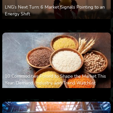
LNG’s Next Turn: 6 Market Signals Pointing to an
Energy Shift
0
21
0
August 6, 2026
10 Commodities Poised to Shape the Market This
Year: Demand, Industry, and Trend Watchlist
0
21
0
August 6, 2026