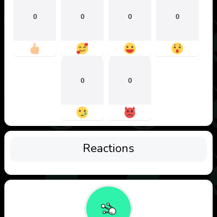
0
0
0
0
0
0
Reactions