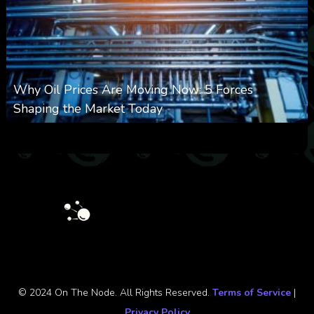
Why Oil Prices Are Moving Now: 5 Forces
Shaping the Market Today
0
31
0
August 6, 2026
© 2024 On The Node. All Rights Reserved.
Terms of Service
|
Privacy Policy