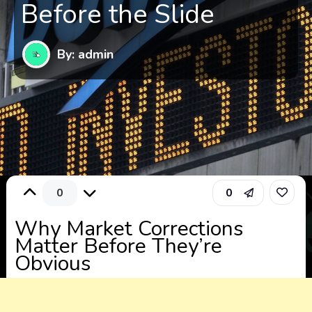
Before the Slide
By: admin
0
0
Why Market Corrections
Matter Before They’re
Obvious