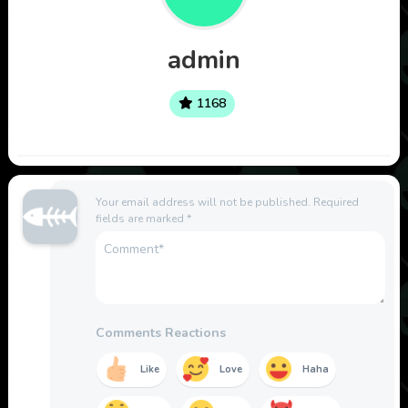
admin
1168
Your email address will not be published.
Required
fields are marked
*
Comments Reactions
Like
Love
Haha