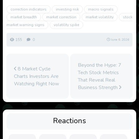
correction indicators
investing risk
macro signals
market breadth
market correction
market volatility
stock
market warning signs
volatility spike
155
0
June 6, 2026
Beyond the Hype: 7
8 Market Cycle
Tech Stock Metrics
Charts Investors Are
That Reveal Real
Watching Right Now
Business Strength
Reactions