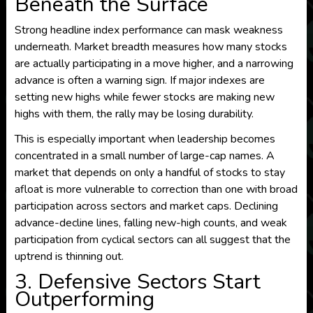
Beneath the Surface
Strong headline index performance can mask weakness
underneath. Market breadth measures how many stocks
are actually participating in a move higher, and a narrowing
advance is often a warning sign. If major indexes are
setting new highs while fewer stocks are making new
highs with them, the rally may be losing durability.
This is especially important when leadership becomes
concentrated in a small number of large-cap names. A
market that depends on only a handful of stocks to stay
afloat is more vulnerable to correction than one with broad
participation across sectors and market caps. Declining
advance-decline lines, falling new-high counts, and weak
participation from cyclical sectors can all suggest that the
uptrend is thinning out.
3. Defensive Sectors Start
Outperforming