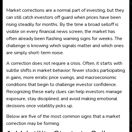
Market corrections are a normal part of investing, but they
can still catch investors off guard when prices have been
rising steadily for months. By the time a broad selloff is
visible on every financial news screen, the market has
often already been flashing warning signs for weeks. The
challenge is knowing which signals matter and which ones
are simply short-term noise.
A correction does not require a crisis. Often, it starts with
subtle shifts in market behavior: fewer stocks participating
in gains, more erratic price swings, and macroeconomic
conditions that begin to challenge investor confidence.
Recognizing these early clues can help investors manage
exposure, stay disciplined, and avoid making emotional
decisions once volatility picks up.
Below are five of the most common signs that a market
correction may be forming.