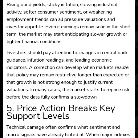
Rising bond yields, sticky inflation, slowing industrial
activity, softer consumer sentiment, or weakening
employment trends can all pressure valuations and
investor appetite. Even if earnings remain solid in the short
term, the market may start anticipating slower growth or
tighter financial conditions.
Investors should pay attention to changes in central bank
guidance, inflation readings, and leading economic
indicators. A correction can develop when markets realize
that policy may remain restrictive longer than expected or
that growth is not strong enough to justify current
valuations. In many cases, the market starts to reprice risk
before the data fully confirms a slowdown.
5. Price Action Breaks Key
Support Levels
Technical damage often confirms what sentiment and
macro signals have already hinted at. When major indexes