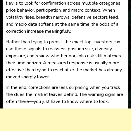
key is to look for confirmation across multiple categories:
price behavior, participation, and macro context. When
volatility rises, breadth narrows, defensive sectors lead,
and macro data softens at the same time, the odds of a
correction increase meaningfully.
Rather than trying to predict the exact top, investors can
use these signals to reassess position size, diversify
exposure, and review whether portfolio risk still matches
their time horizon. A measured response is usually more
effective than trying to react after the market has already
moved sharply lower.
In the end, corrections are less surprising when you track
the clues the market leaves behind. The warning signs are
often there—you just have to know where to look.