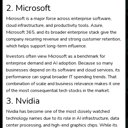
2. Microsoft
Microsoft is a major force across enterprise software,
cloud infrastructure, and productivity tools. Azure,
Microsoft 365, and its broader enterprise stack give the
company recurring revenue and strong customer retention,
which helps support long-term influence.
Investors often view Microsoft as a benchmark for
enterprise demand and AI adoption. Because so many
businesses depend on its software and cloud services, its
performance can signal broader IT spending trends. That
combination of scale and business relevance makes it one
of the most consequential tech stocks in the market.
3. Nvidia
Nvidia has become one of the most closely watched
technology names due to its role in AI infrastructure, data
center processing, and high-end graphics chips. While its