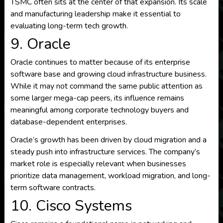
TSMC often sits at the center of that expansion. Its scale
and manufacturing leadership make it essential to
evaluating long-term tech growth.
9. Oracle
Oracle continues to matter because of its enterprise
software base and growing cloud infrastructure business.
While it may not command the same public attention as
some larger mega-cap peers, its influence remains
meaningful among corporate technology buyers and
database-dependent enterprises.
Oracle’s growth has been driven by cloud migration and a
steady push into infrastructure services. The company’s
market role is especially relevant when businesses
prioritize data management, workload migration, and long-
term software contracts.
10. Cisco Systems