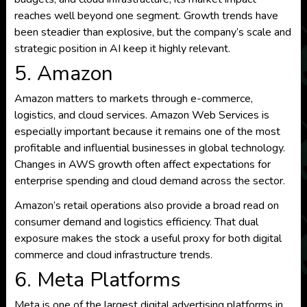
reaches well beyond one segment. Growth trends have
been steadier than explosive, but the company’s scale and
strategic position in AI keep it highly relevant.
5. Amazon
Amazon matters to markets through e-commerce,
logistics, and cloud services. Amazon Web Services is
especially important because it remains one of the most
profitable and influential businesses in global technology.
Changes in AWS growth often affect expectations for
enterprise spending and cloud demand across the sector.
Amazon’s retail operations also provide a broad read on
consumer demand and logistics efficiency. That dual
exposure makes the stock a useful proxy for both digital
commerce and cloud infrastructure trends.
6. Meta Platforms
Meta is one of the largest digital advertising platforms in