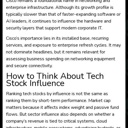
Cisco remains a foundational name in networking and
enterprise infrastructure. Although its growth profile is
typically slower than that of faster-expanding software or
AI leaders, it continues to influence the hardware and
security layers that support modern corporate IT.
Cisco’s importance lies in its installed base, recurring
services, and exposure to enterprise refresh cycles. It may
not dominate headlines, but it remains relevant for
assessing business spending on networking equipment
and secure connectivity.
How to Think About Tech
Stock Influence
Ranking tech stocks by influence is not the same as
ranking them by short-term performance. Market cap
matters because it affects index weight and passive fund
flows. But sector influence also depends on whether a
company’s revenue is tied to critical systems, cloud