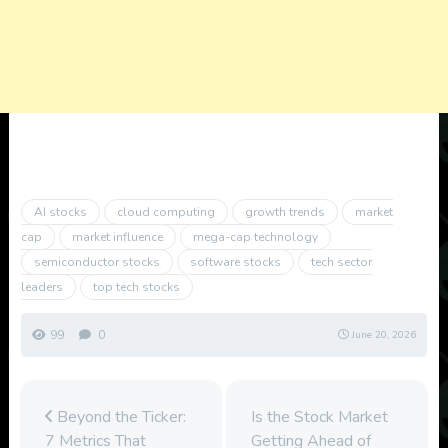
AI stocks
cloud computing
growth trends
market
cap
market influence
mega-cap technology
semiconductor stocks
software stocks
tech sector
leaders
top tech stocks
99
0
June 20, 2026
Beyond the Ticker:
Is the Stock Market
7 Metrics That
Getting Ahead of