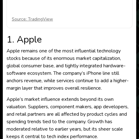
Source: TradingView
1. Apple
Apple remains one of the most influential technology
stocks because of its enormous market capitalization,
global consumer base, and tightly integrated hardware-
software ecosystem. The company’s iPhone line still
anchors revenue, while services continue to add a higher-
margin layer that improves overall resilience.
Apple’s market influence extends beyond its own
valuation. Suppliers, component makers, app developers,
and retail partners are all affected by product cycles and
spending trends tied to the company. Growth has
moderated relative to earlier years, but its sheer scale
keeps it central to tech index performance.