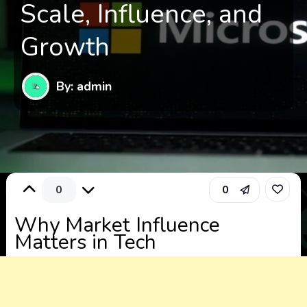
Scale, Influence, and
Growth
By: admin
0
0
Why Market Influence
Matters in Tech