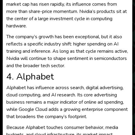
market cap has risen rapidly, its influence comes from
more than share-price momentum. Nvidia’s products sit at
the center of a large investment cycle in computing
hardware.
The company’s growth has been exceptional, but it also
reflects a specific industry shift: higher spending on AI
training and inference. As long as that cycle remains active,
Nvidia will continue to shape sentiment in semiconductors
and the broader tech sector.
4. Alphabet
Alphabet has influence across search, digital advertising,
cloud computing, and AI research. Its core advertising
business remains a major indicator of online ad spending,
while Google Cloud adds a growing enterprise component
that broadens the company’s footprint.
Because Alphabet touches consumer behavior, media
budgets, and cloud infrastructure, its market impact