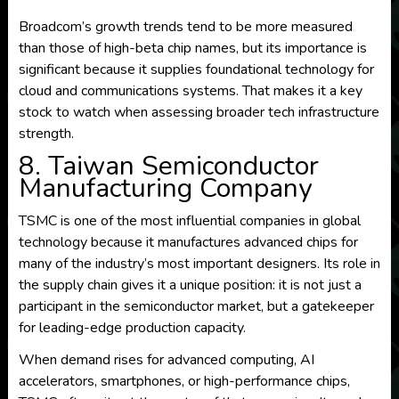
Broadcom’s growth trends tend to be more measured
than those of high-beta chip names, but its importance is
significant because it supplies foundational technology for
cloud and communications systems. That makes it a key
stock to watch when assessing broader tech infrastructure
strength.
8. Taiwan Semiconductor
Manufacturing Company
TSMC is one of the most influential companies in global
technology because it manufactures advanced chips for
many of the industry’s most important designers. Its role in
the supply chain gives it a unique position: it is not just a
participant in the semiconductor market, but a gatekeeper
for leading-edge production capacity.
When demand rises for advanced computing, AI
accelerators, smartphones, or high-performance chips,