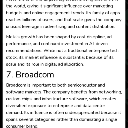
the world, giving it significant influence over marketing
budgets and online engagement trends. Its family of apps
reaches billions of users, and that scale gives the company
unusual leverage in advertising and content distribution.
Meta’s growth has been shaped by cost discipline, ad
performance, and continued investment in AI-driven
recommendations. While not a traditional enterprise tech
stock, its market influence is substantial because of its
scale and its role in digital ad allocation.
7. Broadcom
Broadcom is important to both semiconductor and
software markets. The company benefits from networking,
custom chips, and infrastructure software, which creates
diversified exposure to enterprise and data center
demand. Its influence is often underappreciated because it
spans several categories rather than dominating a single
consumer brand.