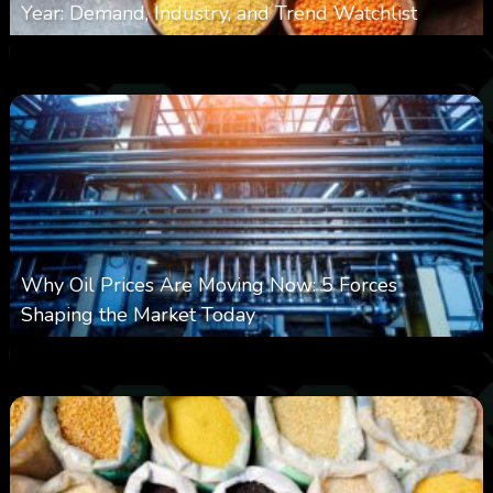
Year: Demand, Industry, and Trend Watchlist
0
18
0
August 6, 2026
Why Oil Prices Are Moving Now: 5 Forces
Shaping the Market Today
0
29
0
August 6, 2026