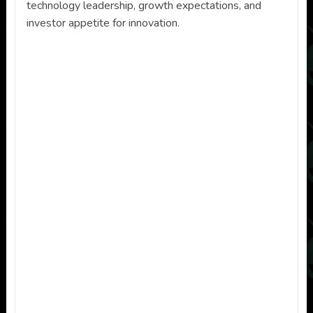
technology leadership, growth expectations, and
investor appetite for innovation.