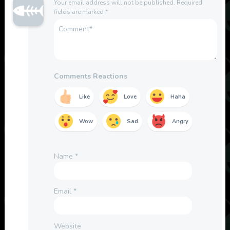
Your email address will not be published.
Required
fields are marked
*
Comments Reactions
Like
Love
Haha
Wow
Sad
Angry
Name
*
Email
*
Website