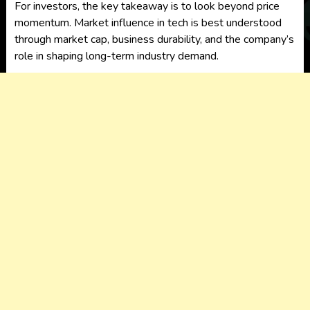
For investors, the key takeaway is to look beyond price
momentum. Market influence in tech is best understood
through market cap, business durability, and the company’s
role in shaping long-term industry demand.