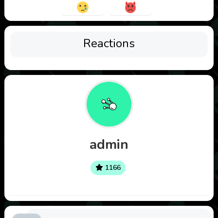
Reactions
admin
1166