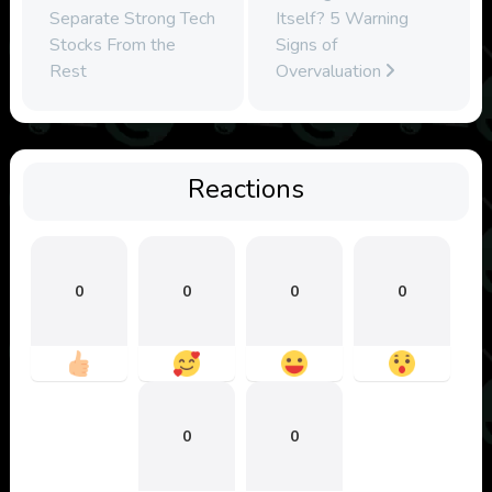
Separate Strong Tech
Itself? 5 Warning
Stocks From the
Signs of
Rest
Overvaluation
Reactions
0
0
0
0
0
0