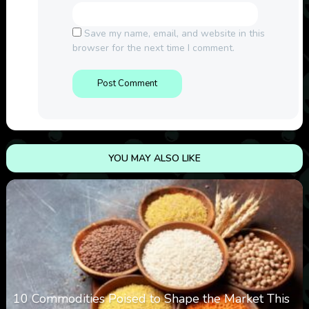
Save my name, email, and website in this
browser for the next time I comment.
YOU MAY ALSO LIKE
10 Commodities Poised to Shape the Market This