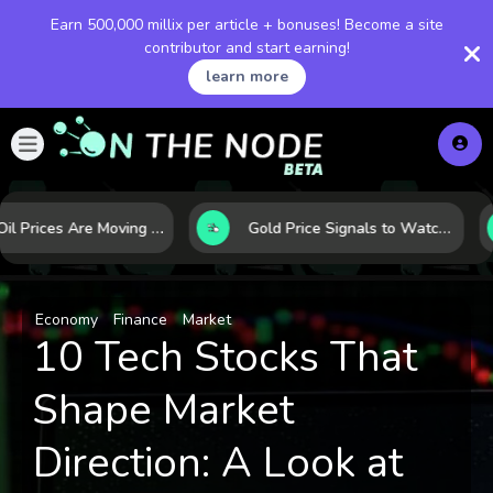
Earn 500,000 millix per article + bonuses! Become a site
contributor and start earning!
learn more
Why Oil Prices Are Moving Now: 5 Forces Shaping the Market Today
Gold Price Signals to Watch: 7 Indicators That Often Shape the Next Move
Economy
Finance
Market
10 Tech Stocks That
Shape Market
Direction: A Look at