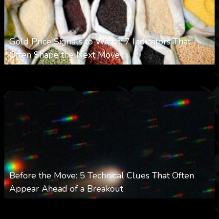
Gold Price Signals to Watch: 7 Indicators That
Often Shape the Next Move
0
29
0
August 6, 2026
Before the Move: 5 Technical Clues That Often
Appear Ahead of a Breakout
0
28
0
August 6, 2026