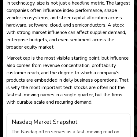
In technology, size is not just a headline metric. The largest
companies often influence index performance, shape
vendor ecosystems, and steer capital allocation across
hardware, software, cloud, and semiconductors. A stock
with strong market influence can affect supplier demand,
enterprise budgets, and even sentiment across the
broader equity market.
Market cap is the most visible starting point, but influence
also comes from revenue concentration, profitability,
customer reach, and the degree to which a company’s
products are embedded in daily business operations. That
is why the most important tech stocks are often not the
fastest-moving names in a single quarter, but the firms
with durable scale and recurring demand.
Nasdaq Market Snapshot
The Nasdaq often serves as a fast-moving read on