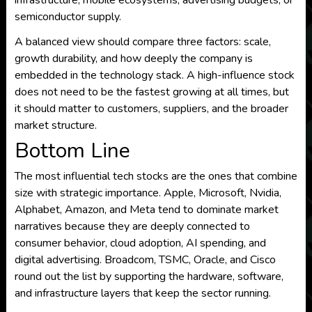
infrastructure, mobile ecosystems, advertising budgets, or
semiconductor supply.
A balanced view should compare three factors: scale,
growth durability, and how deeply the company is
embedded in the technology stack. A high-influence stock
does not need to be the fastest growing at all times, but
it should matter to customers, suppliers, and the broader
market structure.
Bottom Line
The most influential tech stocks are the ones that combine
size with strategic importance. Apple, Microsoft, Nvidia,
Alphabet, Amazon, and Meta tend to dominate market
narratives because they are deeply connected to
consumer behavior, cloud adoption, AI spending, and
digital advertising. Broadcom, TSMC, Oracle, and Cisco
round out the list by supporting the hardware, software,
and infrastructure layers that keep the sector running.