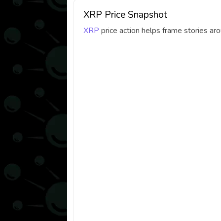
XRP Price Snapshot
XRP
price action helps frame stories a