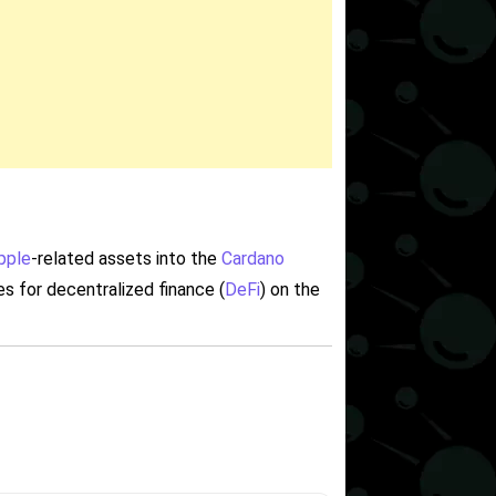
pple
-related assets into the
Cardano
es for decentralized finance (
DeFi
) on the