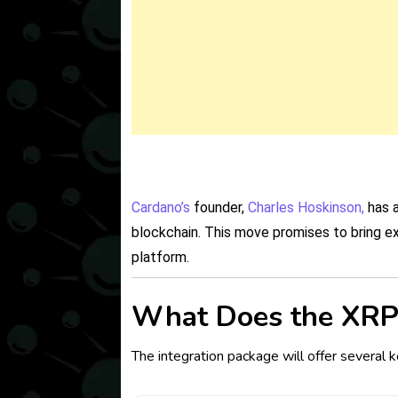
Cardano’s
founder,
Charles Hoskinson,
has a
blockchain. This move promises to bring e
platform.
What Does the XRP 
The integration package will offer several k