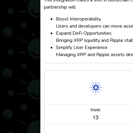
This integration marks a shift in blockchai
partnership will:
Boost Interoperability
Users and developers can move asse
Expand DeFi Opportunities
Bringing XRP liquidity and Ripple sta
Simplify User Experience
Managing XRP and Ripple assets direc
RANK
13