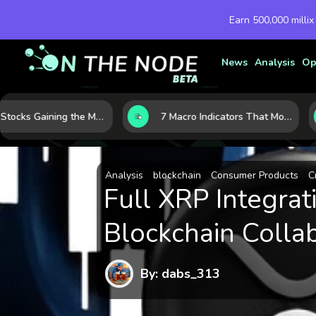
Earn 500,000 millix
News
Analysis
Op
10 AI Stocks Gaining the Most Momentum as Earnings and Demand Accelerate
7 Macro Indicators That Move Markets: What Investors Should Watch Before the Next Shift
Analysis
blockchain
Consumer Products
C
Full XRP Integra
Blockchain Colla
By: dabs_313