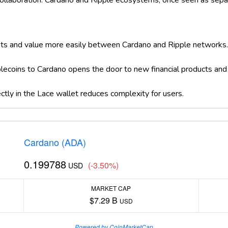
n collaboration. Cardano and Ripple ecosystems, once seen as sep
ts and value more easily between Cardano and Ripple networks
blecoins to Cardano opens the door to new financial products and 
tly in the Lace wallet reduces complexity for users.
Cardano (ADA)
0.199788
(-3.50%)
USD
MARKET CAP
$7.29 B
USD
Powered by CoinMarketCap