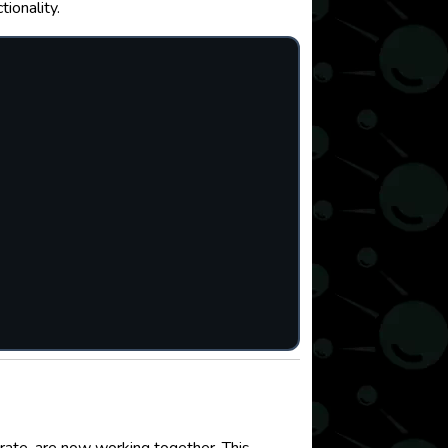
ionality.