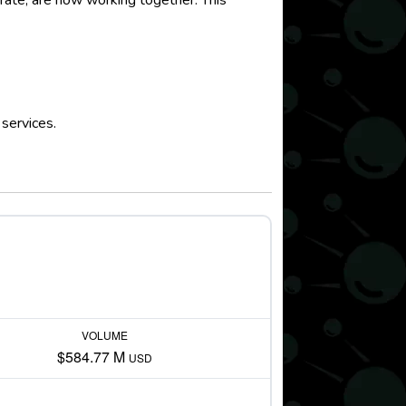
arate, are now working together. This
.
services.
VOLUME
$584.77 M
USD