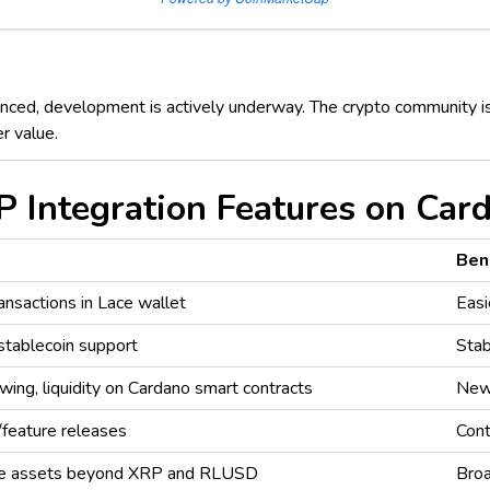
ced, development is actively underway. The crypto community is 
r value.
 Integration Features on Car
Ben
nsactions in Lace wallet
Eas
stablecoin support
Stab
wing, liquidity on Cardano smart contracts
New 
feature releases
Cont
ple assets beyond XRP and RLUSD
Broa