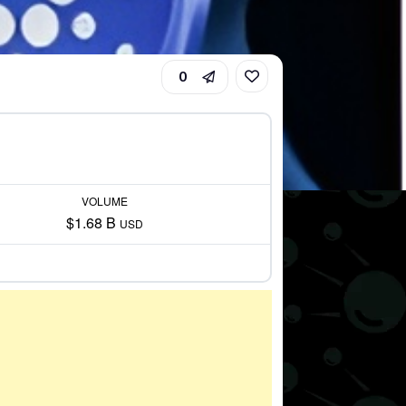
0
VOLUME
$1.68 B
USD