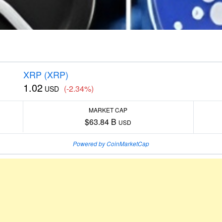
XRP (XRP)
1.02
(-2.34%)
USD
MARKET CAP
$63.84 B
USD
Powered by CoinMarketCap