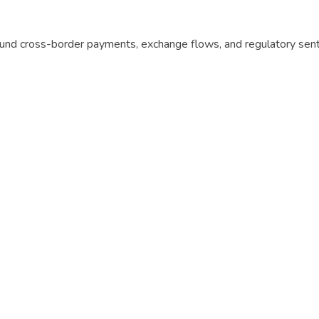
round cross-border payments, exchange flows, and regulatory sen