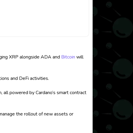
managing XRP alongside ADA and
Bitcoin
will
ions and DeFi activities.
on, all powered by Cardano’s smart contract
 manage the rollout of new assets or