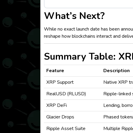
What’s Next?
While no exact launch date has been announ
reshape how blockchains interact and delive
Summary Table: XRP
Feature
Description
XRP Support
Native XRP tra
RealUSD (RLUSD)
Ripple-linked 
XRP DeFi
Lending, borro
Glacier Drops
Phased token/
Ripple Asset Suite
Multiple Rip