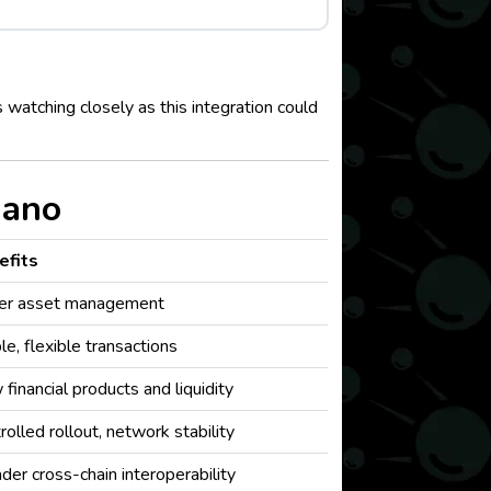
watching closely as this integration could
dano
efits
ier asset management
le, flexible transactions
financial products and liquidity
rolled rollout, network stability
der cross-chain interoperability