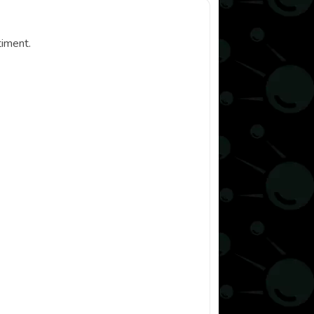
timent.