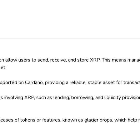
l soon allow users to send, receive, and store XRP. This means 
et.
orted on Cardano, providing a reliable, stable asset for transact
s involving XRP, such as lending, borrowing, and liquidity provisi
eleases of tokens or features, known as glacier drops, which help