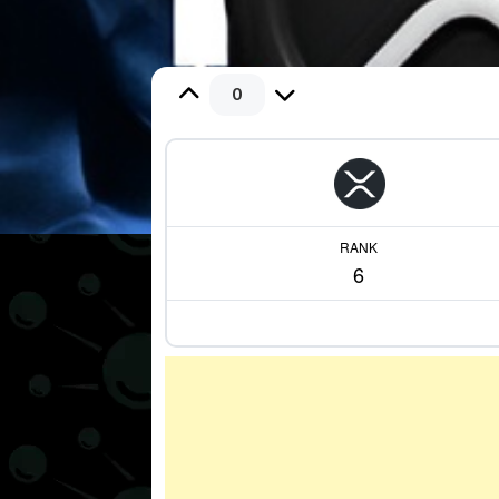
0
RANK
6