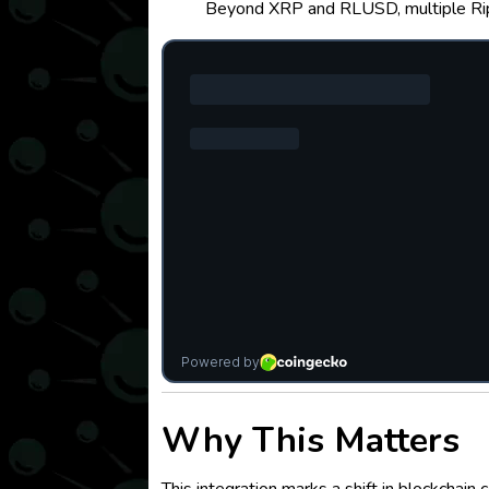
Beyond XRP and RLUSD, multiple Rippl
Why This Matters