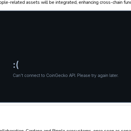
e-related assets will be integrated, enhancing cross-chain funct