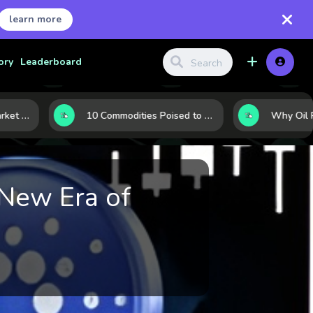
learn more
ory
Leaderboard
LNG’s Next Turn: 6 Market Signals Pointing to an Energy Shift
10 Commodities Poised to Shape the Market This Year: Demand, Industry, and Trend Watchlist
 New Era of