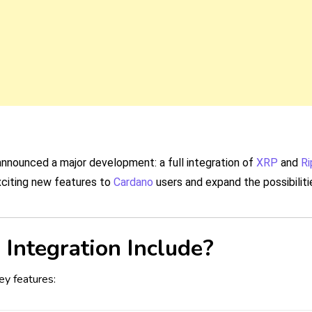
nnounced a major development: a full integration of
XRP
and
Ri
xciting new features to
Cardano
users and expand the possibiliti
Integration Include?
ey features: