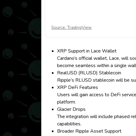
Source: TradingView
XRP Support in Lace Wallet
Cardano’s official wallet, Lace, wil
become seamless within a single wall
RealUSD (RLUSD) Stablecoin
Ripple’s RLUSD stablecoin will be supp
XRP DeFi Features
Users will gain access to DeFi service
platform.
Glacier Drops
The integration will include phased r
capabilities.
Broader Ripple Asset Support