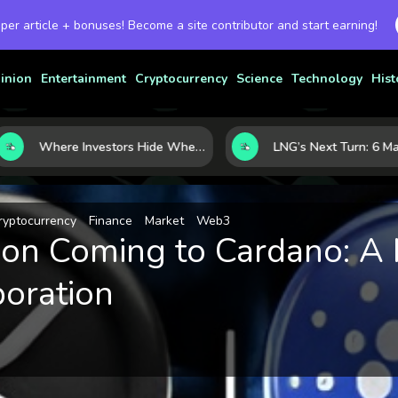
 per article + bonuses! Become a site contributor and start earning!
inion
Entertainment
Cryptocurrency
Science
Technology
Hist
Where Investors Hide When Markets Shake: 5 Safe Haven Assets to Know
ryptocurrency
Finance
Market
Web3
tion Coming to Cardano: A
boration