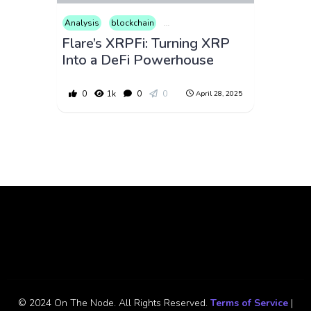
Analysis
blockchain
Consumer Products
Cryptocurrenc
Flare’s XRPFi: Turning XRP
Into a DeFi Powerhouse
0
1k
0
0
April 28, 2025
© 2024 On The Node. All Rights Reserved.
Terms of Service
|