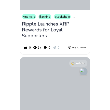
Analysis
Banking
blockchain
Business
Consumer Pr
Ripple Launches XRP
Rewards for Loyal
Supporters
0
1k
0
0
May 3, 2025
Article