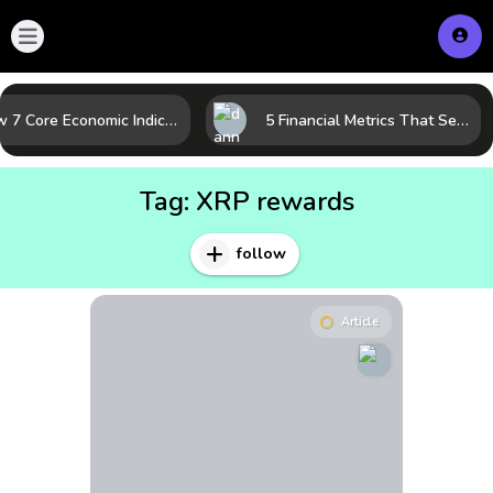
How 7 Core Economic Indicators Help Investors Read the Market Before It Moves
5 Financial Metrics That Separate Durable Tech Stocks from Hype
Tag:
XRP rewards
follow
Article