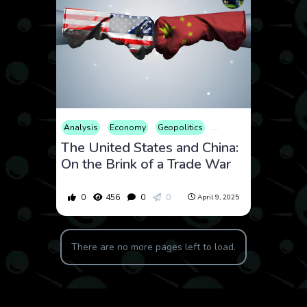
Analysis
Economy
Geopolitics
International
Market
The United States and China:
On the Brink of a Trade War
0
456
0
0
April 9, 2025
There are no more pages left to load.