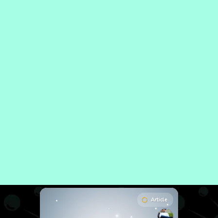
Article