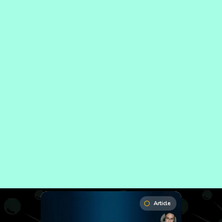
Article