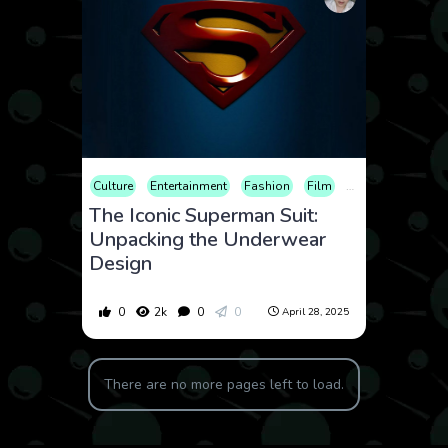
Culture
Entertainment
Fashion
Film
History
The Iconic Superman Suit:
Unpacking the Underwear
Design
0
2k
0
0
April 28, 2025
There are no more pages left to load.