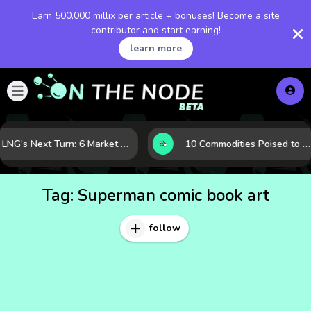
Earn 500,000 millix per article + bonuses! Become a site
contributor and start earning!
learn more
LNG’s Next Turn: 6 Market Signals Pointing to an Energy Shift
10 Commodities Poised to Shape the Market This Year: Demand, Industry, and Trend Watchlist
Tag:
Superman comic book art
follow