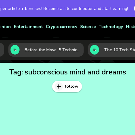
 per article + bonuses! Become a site contributor and start earning!
inion
Entertainment
Cryptocurrency
Science
Technology
Hist
Before the Move: 5 Technical Clues That Often Appear Ahead of a Breakout
Tag:
subconscious mind and dreams
follow