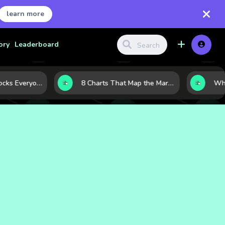
learn more
ory
Leaderboard
The 10 Tech Stocks Everyone Is Watching Today—and Why the Crowd Keeps Flocking to Them
8 Charts That Map the Market Cycle Right Now: From the Yield Curve to the VIX