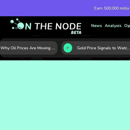
Earn 500,000 millix
News
Analysis
Op
Why Oil Prices Are Moving Now: 5 Forces Shaping the Market Today
Gold Price Signals to Watch: 7 Indicators That Often Shape the Next Move