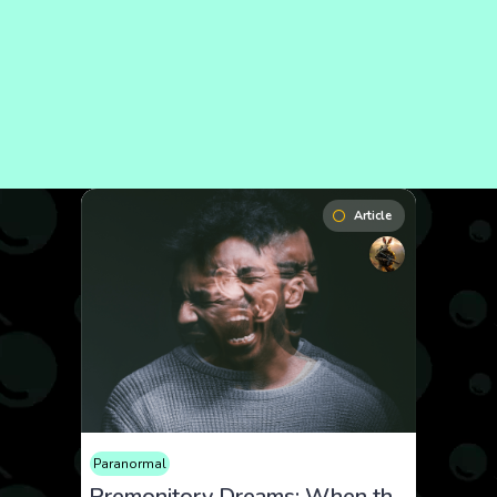
Article
Paranormal
Premonitory Dreams: When the Future Appears in Sleep