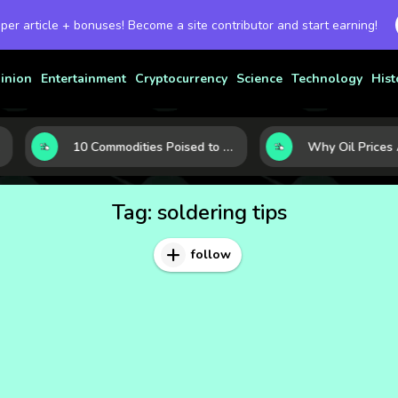
 per article + bonuses! Become a site contributor and start earning!
inion
Entertainment
Cryptocurrency
Science
Technology
Hist
10 Commodities Poised to Shape the Market This Year: Demand, Industry, and Trend Watchlist
Tag:
soldering tips
follow