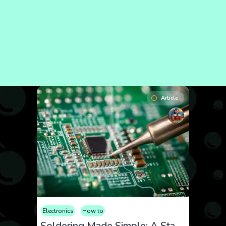
Article
Electronics
How to
Soldering Made Simple: A Starter Guide for Tech Tinkerers