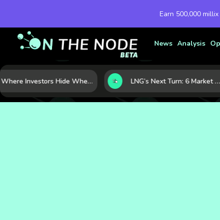
Earn 500,000 millix
News
Analysis
Op
Where Investors Hide When Markets Shake: 5 Safe Haven Assets to Know
LNG’s Next Turn: 6 Market Signals Pointing to an Energy Shift