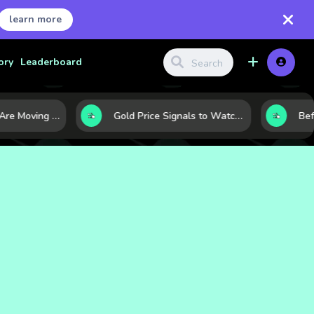
learn more
ory
Leaderboard
Why Oil Prices Are Moving Now: 5 Forces Shaping the Market Today
Gold Price Signals to Watch: 7 Indicators That Often Shape the Next Move