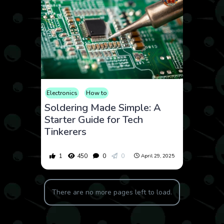
Electronics
How to
Soldering Made Simple: A
Starter Guide for Tech
Tinkerers
1
450
0
0
April 29, 2025
There are no more pages left to load.