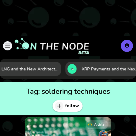
LNG and the New Architecture of Energy Security in a Shifting World
XRP Payments and the Nex
Tag:
soldering techniques
follow
Article