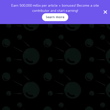
Earn 500,000 millix per article + bonuses! Become a site
contributor and start earning!
learn more