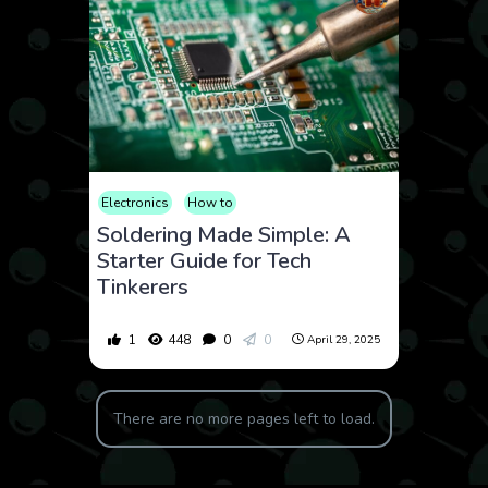
Electronics
How to
Soldering Made Simple: A
Starter Guide for Tech
Tinkerers
1
448
0
0
April 29, 2025
There are no more pages left to load.