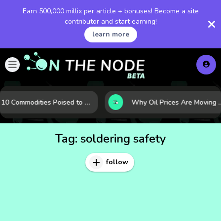
Earn 500,000 millix per article + bonuses! Become a site
contributor and start earning!
learn more
10 Commodities Poised to Shape the Market This Year: Demand, Industry, and Trend Watchlist
Why Oil Prices Are Moving Now: 5 Forces Sha
Tag:
soldering safety
follow