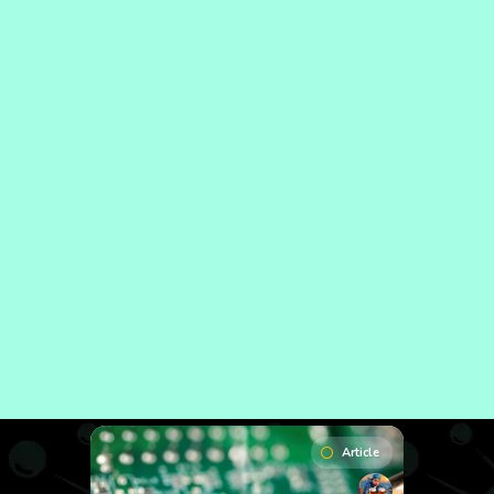
Article