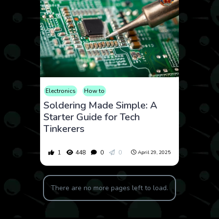
Electronics
How to
Soldering Made Simple: A
Starter Guide for Tech
Tinkerers
1
448
0
0
April 29, 2025
There are no more pages left to load.