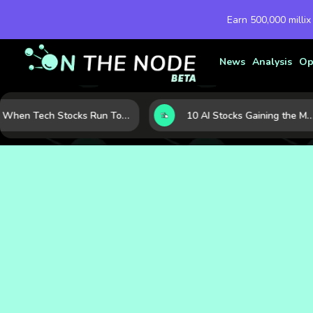
Earn 500,000 millix
News
Analysis
Op
When Tech Stocks Run Too Hot: 5 Warning Signs They May Be Overbought
10 AI Stocks Gaining the Most Momentum as Earnings and Demand Accelerate