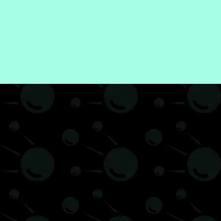
ntal Health
News
Recipes
Self-Improvement