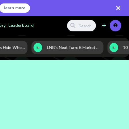
learn more
ory
Leaderboard
Where Investors Hide When Markets Shake: 5 Safe Haven Assets to Know
LNG’s Next Turn: 6 Market Signals Pointing to an Energy Shift