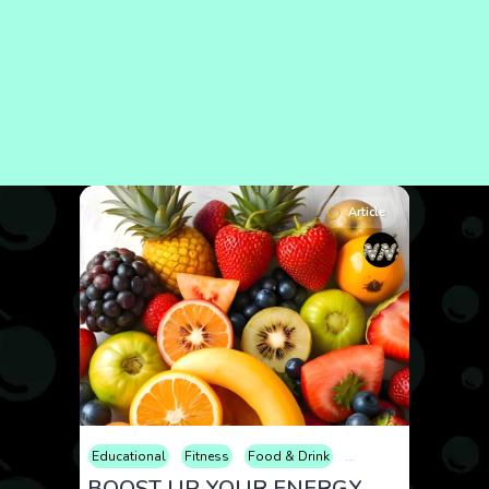
Article
Educational
Fitness
Food & Drink
Health
Lifestyle
Me
BOOST UP YOUR ENERGY WITH SEASONAL FRUITS