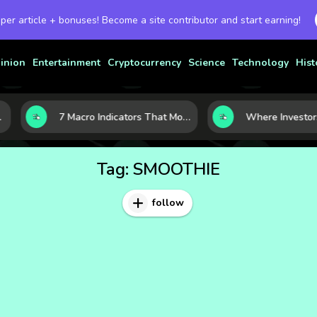
 per article + bonuses! Become a site contributor and start earning!
inion
Entertainment
Cryptocurrency
Science
Technology
Hist
7 Macro Indicators That Move Markets: What Investors Should Watch Before the Next Shift
Tag:
SMOOTHIE
follow