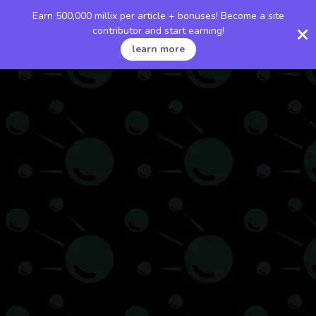
Earn 500,000 millix per article + bonuses! Become a site
contributor and start earning!
learn more