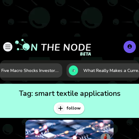
Five Macro Shocks Investors Can’t Ignore in Global Markets Right Now
What Really Makes a Currency Ris
Tag:
smart textile applications
follow
List