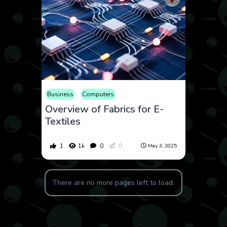
Business
Computers
Consumer Products
Educational
Overview of Fabrics for E-
Textiles
1
1k
0
0
May 3, 2025
There are no more pages left to load.