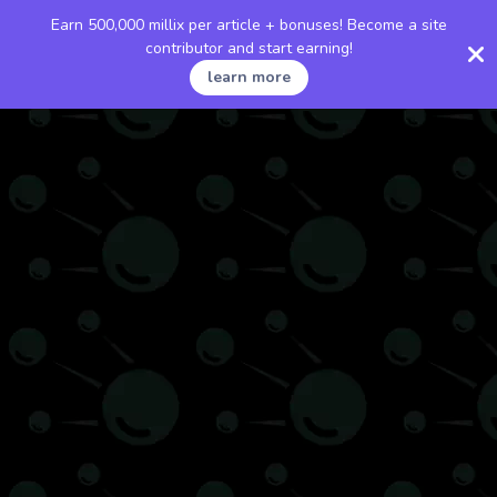
Earn 500,000 millix per article + bonuses! Become a site
contributor and start earning!
learn more