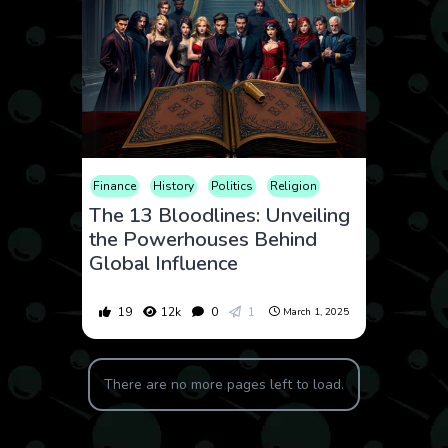
Finance
History
Politics
Religion
The 13 Bloodlines: Unveiling
the Powerhouses Behind
Global Influence
19
12k
0
1
March 1, 2025
There are no more pages left to load.