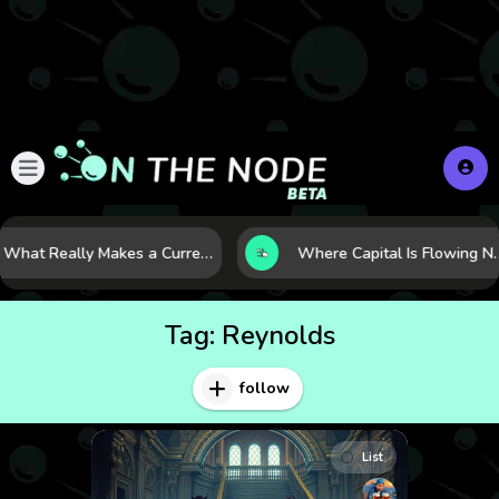
What Really Makes a Currency Rise? 6 Macro Forces Behind Currency Strength
Where Capital Is Flowing Next: 10 Global Markets Poi
Tag:
Reynolds
follow
List