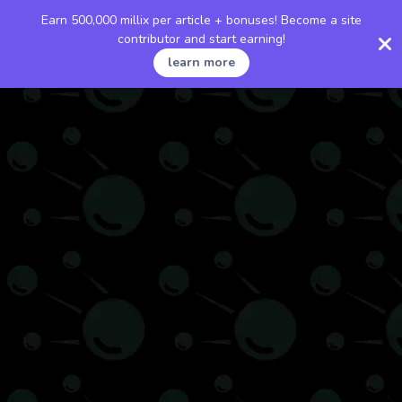
Earn 500,000 millix per article + bonuses! Become a site
contributor and start earning!
learn more