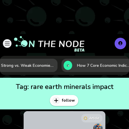
Strong vs. Weak Economies: 5 Data Signals That Reveal the Difference
How 7 Core Economic Indicators Help Investors Read the Market B
Tag:
rare earth minerals impact
follow
Article