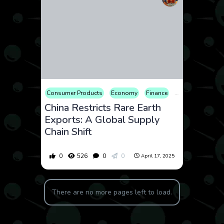
Consumer Products
Economy
Finance
Geopolitics
Ma
China Restricts Rare Earth
Exports: A Global Supply
Chain Shift
0
526
0
0
April 17, 2025
There are no more pages left to load.