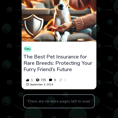
Pets
The Best Pet Insurance for
Rare Breeds: Protecting Your
Furry Friend’s Future
1
735
0
0
September 4, 2024
There are no more pages left to load.