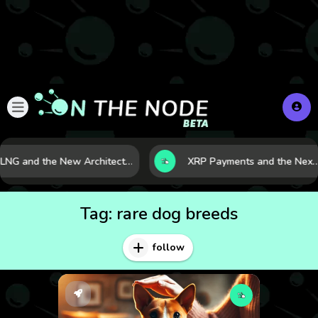
LNG and the New Architecture of Energy Security in a Shifting World
XRP Payments and the Next Phase of Cross-Border F
Tag:
rare dog breeds
follow