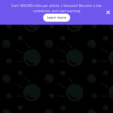
Earn 500,000 millix per article + bonuses! Become a site
contributor and start earning!
learn more