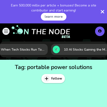
Earn 500,000 millix per article + bonuses! Become a site
contributor and start earning!
learn more
When Tech Stocks Run Too Hot: 5 Warning Signs They May Be Overbought
10 AI Stocks Gaining the Most Momentum as Earnings and Demand Acce
Tag:
portable power solutions
follow