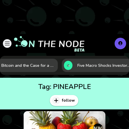
Bitcoin and the Case for a New Monetary Safe Haven in a Breaking Global Economy
Five Macro Shocks Investors Can’t Ignore in Global M
Tag:
PINEAPPLE
follow
Article