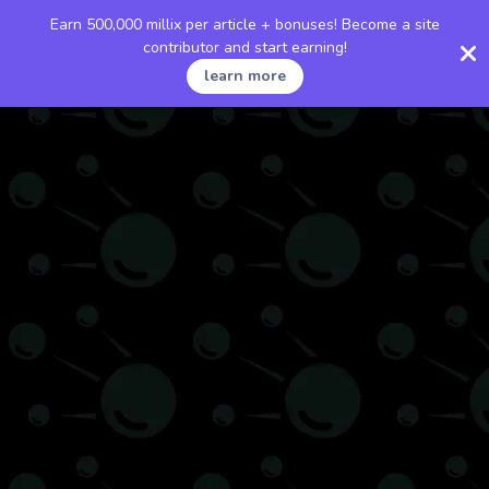
Earn 500,000 millix per article + bonuses! Become a site
contributor and start earning!
learn more