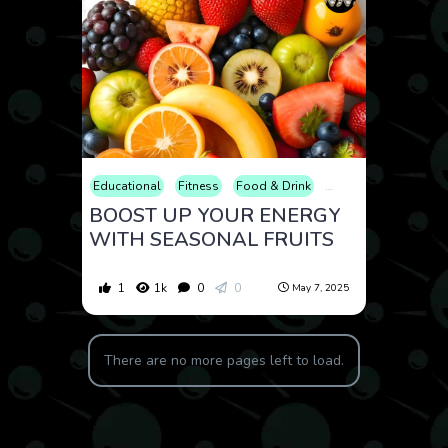
Educational
Fitness
Food & Drink
Health
Lifestyle
BOOST UP YOUR ENERGY
WITH SEASONAL FRUITS
1
1k
0
0
May 7, 2025
There are no more pages left to load.