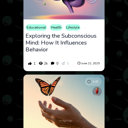
Educational
Health
Lifestyle
Mental Health
Neuroscie
Exploring the Subconscious
Mind: How It Influences
Behavior
1
2k
0
0
June 21, 2025
List