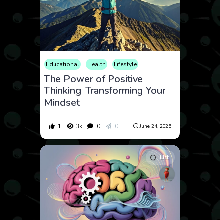
Educational
Health
Lifestyle
Mental Health
Psycholo
The Power of Positive
Thinking: Transforming Your
Mindset
1
3k
0
0
June 24, 2025
List