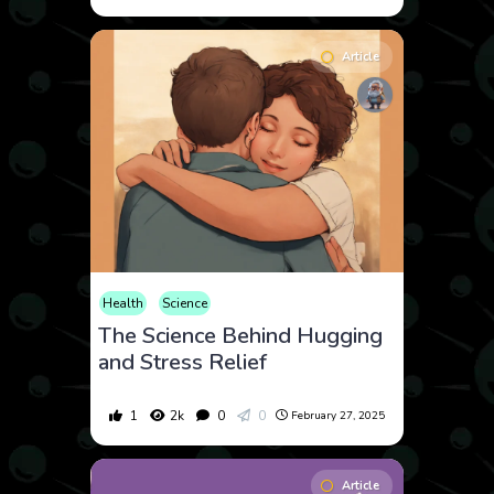
Article
Health
Science
The Science Behind Hugging
and Stress Relief
1
2k
0
0
February 27, 2025
Article