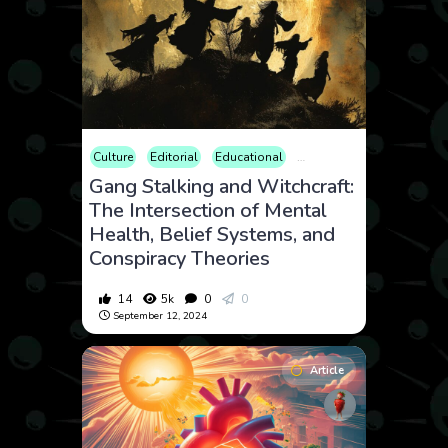
Culture
Editorial
Educational
Law and Crime
Opinion
Gang Stalking and Witchcraft:
The Intersection of Mental
Health, Belief Systems, and
Conspiracy Theories
14
5k
0
0
September 12, 2024
Article