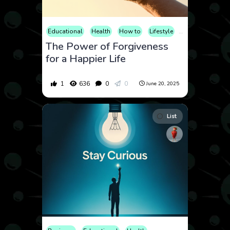
Educational
Health
How to
Lifestyle
Mental Health
The Power of Forgiveness
for a Happier Life
1
636
0
0
June 20, 2025
List