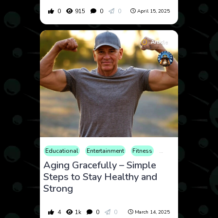
0
915
0
0
April 15, 2025
Article
Educational
Entertainment
Fitness
Food & Drink
Heal
Aging Gracefully – Simple
Steps to Stay Healthy and
Strong
4
1k
0
0
March 14, 2025