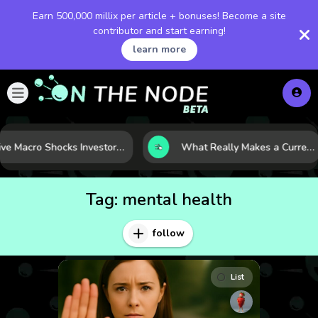
Earn 500,000 millix per article + bonuses! Become a site
contributor and start earning!
learn more
Five Macro Shocks Investors Can’t Ignore in Global Markets Right Now
What Really Makes a Currency Rise? 6 Macro Forces Behind Currency Strength
Tag:
mental health
follow
List