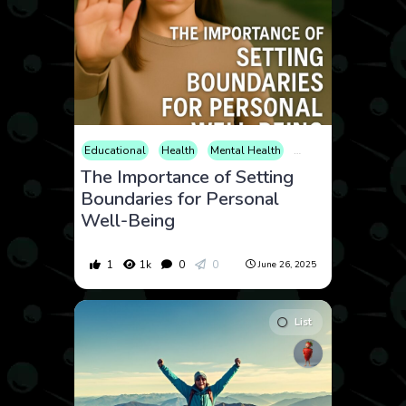
Educational
Health
Mental Health
Self-Improvement
The Importance of Setting
Boundaries for Personal
Well-Being
1
1k
0
0
June 26, 2025
List