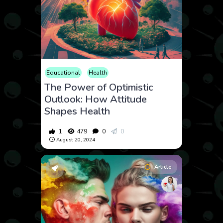
Educational
Health
The Power of Optimistic
Outlook: How Attitude
Shapes Health
1
479
0
0
August 20, 2024
Article