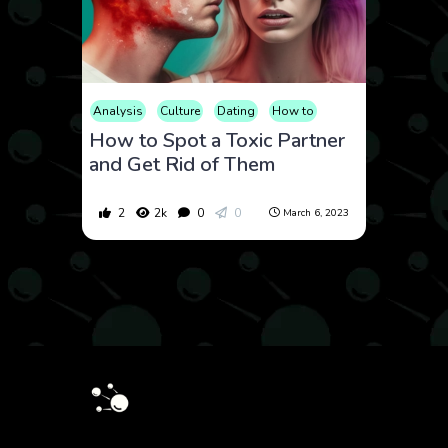
Analysis
Culture
Dating
How to
How to Spot a Toxic Partner
and Get Rid of Them
2
2k
0
0
March 6, 2023