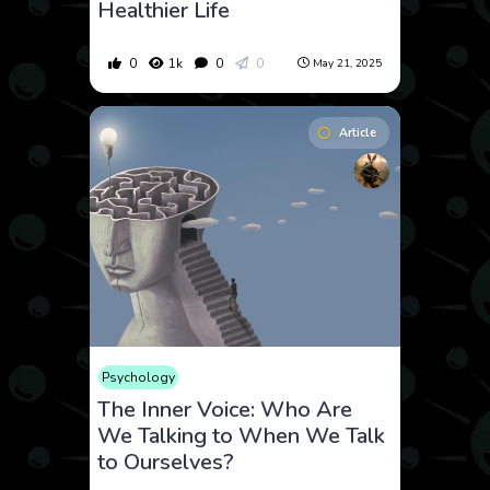
Healthier Life
0
1k
0
0
May 21, 2025
Article
Psychology
The Inner Voice: Who Are
We Talking to When We Talk
to Ourselves?