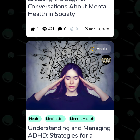
Conversations About Mental
Health in Society
1
471
0
0
June 13, 2025
Article
Health
Meditation
Mental Health
Neuroscience
Parent
Understanding and Managing
ADHD: Strategies for a