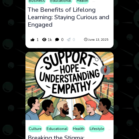
Business
Educational
Health
Hobby
Lifestyle
Ment
The Benefits of Lifelong
Learning: Staying Curious and
Engaged
1
1k
0
0
June 13, 2025
List
Culture
Educational
Health
Lifestyle
Mental Health
Breaking the Stigma: