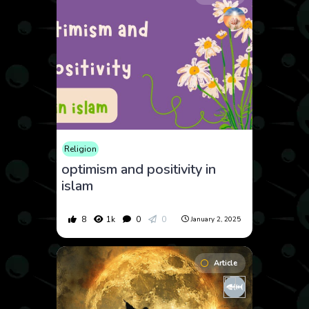
Religion
optimism and positivity in
islam
8
1k
0
0
January 2, 2025
Article