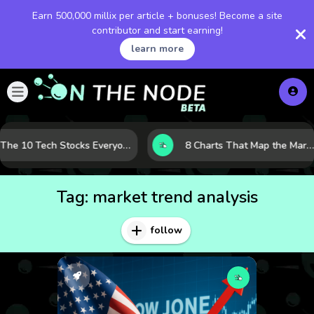
Earn 500,000 millix per article + bonuses! Become a site
contributor and start earning!
learn more
The 10 Tech Stocks Everyone Is Watching Today—and Why the Crowd Keeps Flocking to Them
8 Charts That Map the Market Cycle Right Now: From the Yield Curve to the VIX
Tag:
market trend analysis
follow