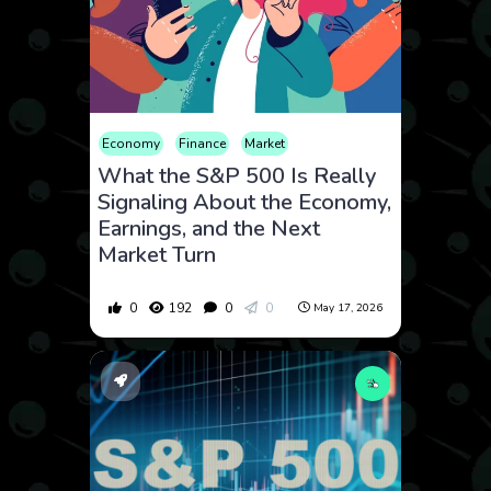
Economy
Finance
Market
What the S&P 500 Is Really
Signaling About the Economy,
Earnings, and the Next
Market Turn
0
192
0
0
May 17, 2026