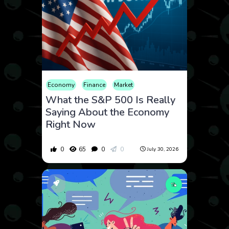
Economy
Finance
Market
What the S&P 500 Is Really
Saying About the Economy
Right Now
0
65
0
0
July 30, 2026