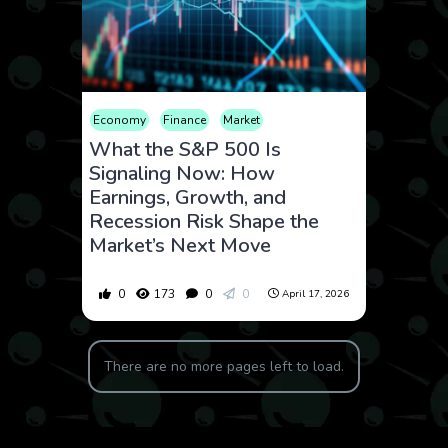
Economy
Finance
Market
What the S&P 500 Is
Signaling Now: How
Earnings, Growth, and
Recession Risk Shape the
Market’s Next Move
0
173
0
0
April 17, 2026
There are no more pages left to load.