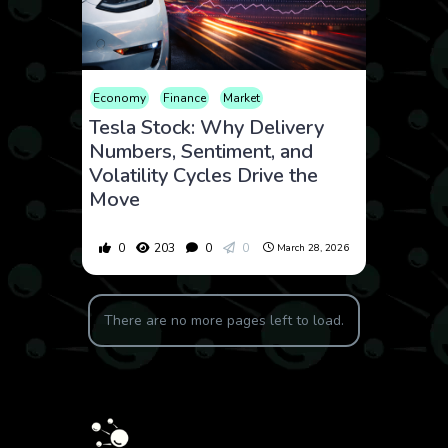
Economy
Finance
Market
Tesla Stock: Why Delivery
Numbers, Sentiment, and
Volatility Cycles Drive the
Move
0
203
0
0
March 28, 2026
There are no more pages left to load.