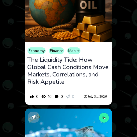
Economy
Finance
Market
The Liquidity Tide: How
Global Cash Conditions Move
Markets, Correlations, and
Risk Appetite
0
46
0
0
July 31, 2026