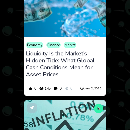
Economy
Finance
Market
Liquidity Is the Market’s
Hidden Tide: What Global
Cash Conditions Mean for
Asset Prices
0
145
0
0
June 2, 2026