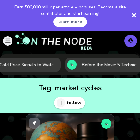
Earn 500,000 millix per article + bonuses! Become a site
contributor and start earning!
learn more
Gold Price Signals to Watch: 7 Indicators That Often Shape the Next Move
Before the Move: 5 Technical Clues That Often Appear Ahead of a Breakout
Tag:
market cycles
follow