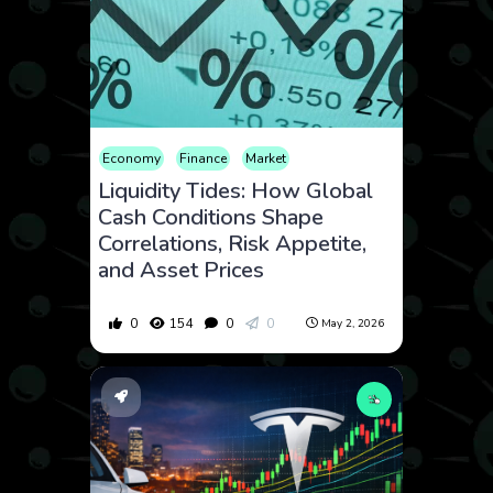
Economy
Finance
Market
Liquidity Tides: How Global
Cash Conditions Shape
Correlations, Risk Appetite,
and Asset Prices
0
154
0
0
May 2, 2026