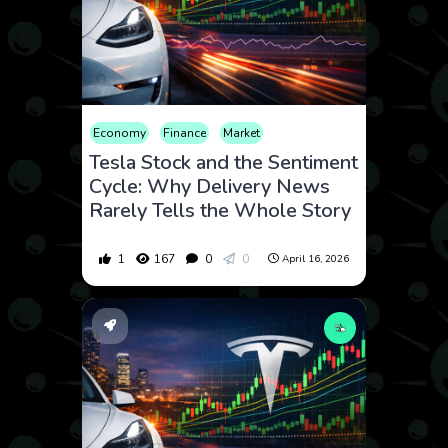
Economy
Finance
Market
Tesla Stock and the Sentiment
Cycle: Why Delivery News
Rarely Tells the Whole Story
1
167
0
0
April 16, 2026